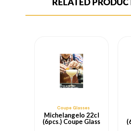
RELATED PRODUC
Coupe Glasses
Michelangelo 22cl
(6pcs.) Coupe Glass
(