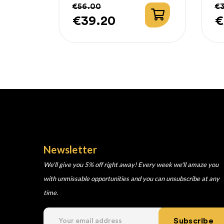
€56.00
€
€39.20
€
Price
Regular
P
R
price
p
Newsletter
We'll give you 5% off right away! Every week we'll amaze you
with unmissable opportunities and you can unsubscribe at any
time.
Subscribe