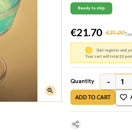
Ready to ship
€21.70
€31.00
Ta
Get register and yo
Your cart will total 22 poi
Quantity

ADD TO CART