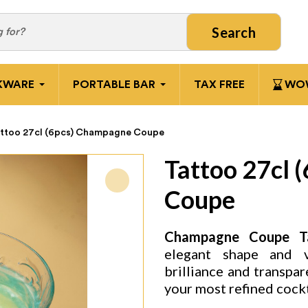
Search
KWARE
PORTABLE BAR
TAX FREE
WOW
ttoo 27cl (6pcs) Champagne Coupe
Tattoo 27cl 
Coupe
Champagne Coupe Ta
elegant shape and vi
brilliance and transpar
your most refined cockt