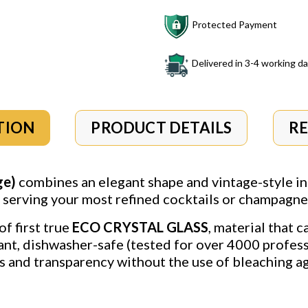
Protected Payment
Delivered in 3-4 working d
TION
PRODUCT DETAILS
R
ge)
combines an elegant shape and vintage-style in
r serving your most refined cocktails or champagne 
of first true
ECO CRYSTAL GLASS
, material that 
ant, dishwasher-safe (tested for over 4000 profess
 and transparency without the use of bleaching ag