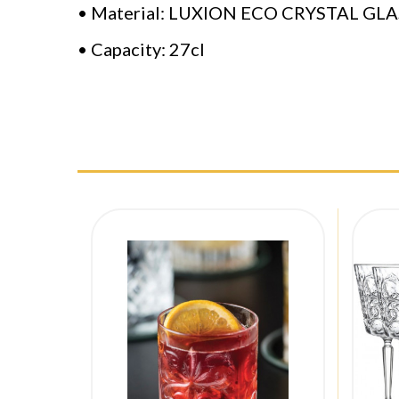
• Material: LUXION ECO CRYSTAL GLA
• Capacity: 27cl