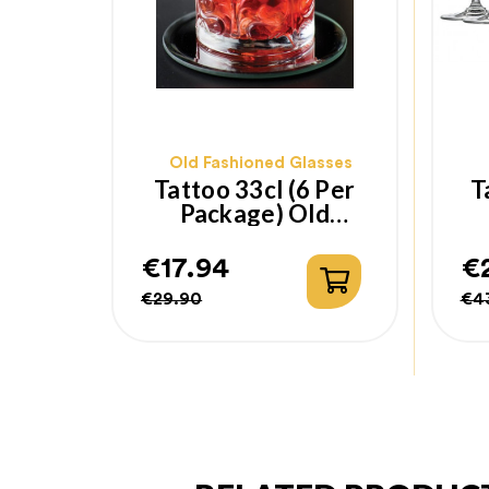
Old Fashioned Glasses
Tattoo 33cl (6 Per
T
Package) Old
Fashioned Glass
€17.94
€
Regular
Price
Re
Pr
€29.90
€4
price
pr