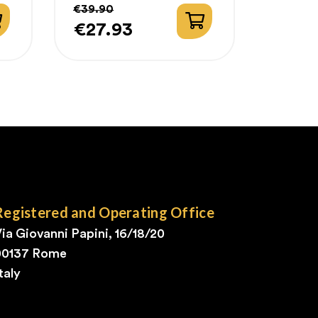
€39.90
€27.93
Price
Regular
price
Registered and Operating Office
ia Giovanni Papini, 16/18/20
00137 Rome
taly