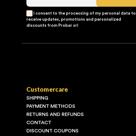
I consent to the processing of my personal data to
receive updates, promotions and personalized
discounts from Probar srl
Customercare
SHIPPING
PAYMENT METHODS
RETURNS AND REFUNDS
CONTACT
DISCOUNT COUPONS