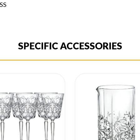
SS
SPECIFIC ACCESSORIES