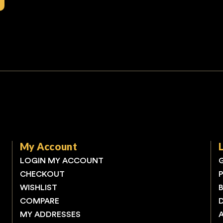
My Account
LOGIN MY ACCOUNT
CHECKOUT
WISHLIST
COMPARE
MY ADDRESSES