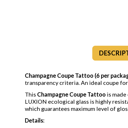
DESCRIP
Champagne Coupe Tattoo (6 per packa
transparency criteria. An ideal coupe fo
This
Champagne Coupe Tattoo
is made 
LUXION ecological glass is highly resist
which guarantees maximum level of gloss
Details: