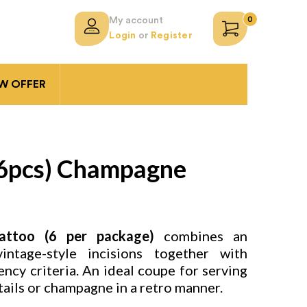
0
My account
Login
or
Register
 OFFER
(6pcs) Champagne
ttoo (6 per package)
combines an
ntage-style incisions together with
ency criteria. An ideal coupe for serving
ails or champagne in a retro manner.