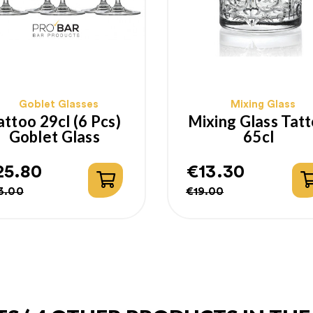
Goblet Glasses
Mixing Glass
attoo 29cl (6 Pcs)
Mixing Glass Tat
Goblet Glass
65cl
25.80
€13.30
gular
ice
Regular
Price
3.00
€19.00
ice
price