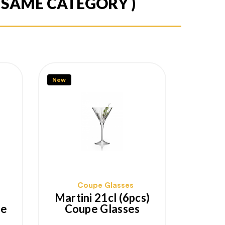
E SAME CATEGORY )
New
Coupe Glasses
Martini 21cl (6pcs)
pe
Coupe Glasses