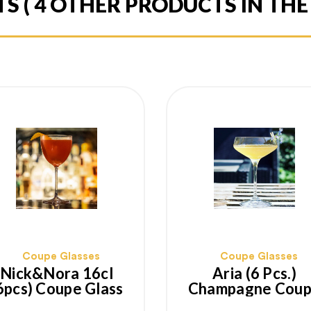
TS
( 4 OTHER PRODUCTS IN TH
Coupe Glasses
Coupe Glasses
Nick&Nora 16cl
Aria (6 Pcs.)
6pcs) Coupe Glass
Champagne Cou