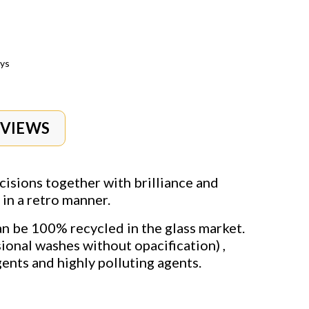
ays
EVIEWS
cisions together with brilliance and
in a retro manner.
can be 100% recycled in the glass market.
ional washes without opacification) ,
ents and highly polluting agents.