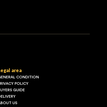
Legal area
GENERAL CONDITION
PRIVACY POLICY
BUYERS GUIDE
DELIVERY
ABOUT US