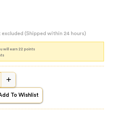
x excluded
(Shipped within 24 hours)
u will earn 22 points
nts
Add To Wishlist