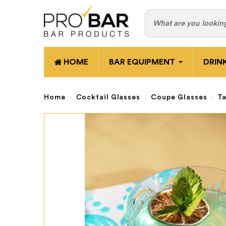
HOME
BAR EQUIPMENT
DRIN
Home
Cocktail Glasses
Coupe Glasses
Ta