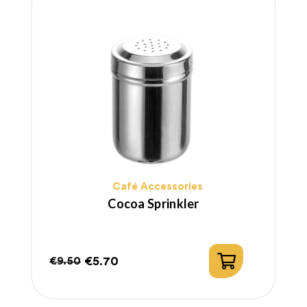
Café Accessories
Cocoa Sprinkler
€5.70
€9.50
Regular
Price
price