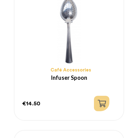
Café Accessories
Infuser Spoon
€14.50
Price