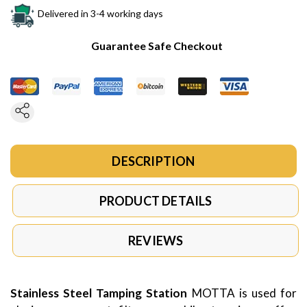
Delivered in 3-4 working days
Guarantee Safe Checkout
DESCRIPTION
PRODUCT DETAILS
REVIEWS
Stainless Steel Tamping Station
MOTTA is used for