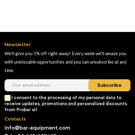
Newsletter
We'll give you 5% off right away! Every week we'll amaze you
with unmissable opportunities and you can unsubscribe at any
time.
Subscribe
I consent to the processing of my personal data to
receive updates, promotions and personalized discounts
from Probar srl
Contacts
info@bar-equipment.com