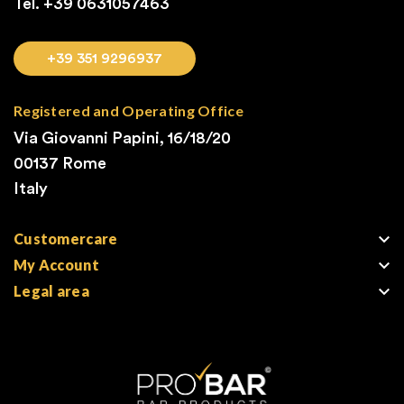
Tel. +39
0631057463
+39 351 9296937
Registered and Operating Office
Via Giovanni Papini, 16/18/20
00137 Rome
Italy

Customercare

My Account

Legal area