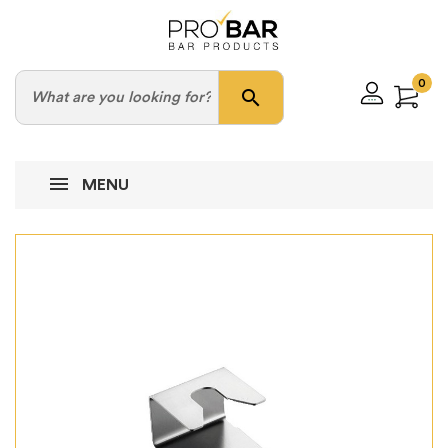
0
search
MENU