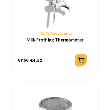
Café Accessories
Milk Frothing Thermometer
€4.50
€7.50
Regular
Price
price