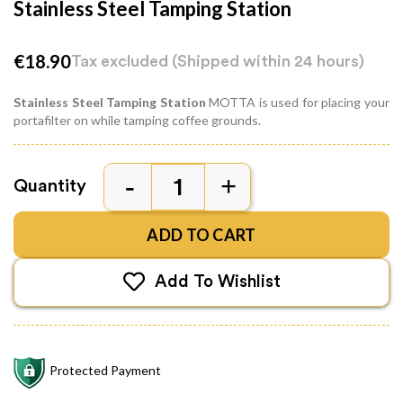
Stainless Steel Tamping Station
€18.90
Tax excluded
(Shipped within 24 hours)
Stainless Steel Tamping Station
MOTTA is used for placing your
portafilter on while tamping coffee grounds.
Quantity
ADD TO CART
Add To Wishlist
Protected Payment