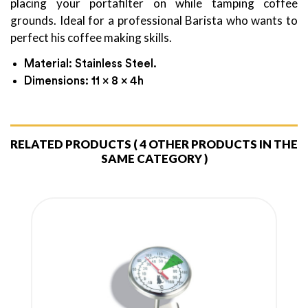
placing your portafilter on while tamping coffee
grounds. Ideal for a professional Barista who wants to
perfect his coffee making skills.
Material: Stainless Steel.
Dimensions: 11 x 8 x 4h
RELATED PRODUCTS
( 4 OTHER PRODUCTS IN THE
SAME CATEGORY )