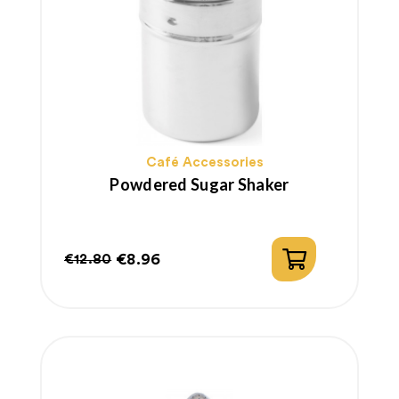
Café Accessories
Powdered Sugar Shaker
€8.96
€12.80
Regular
Price
price