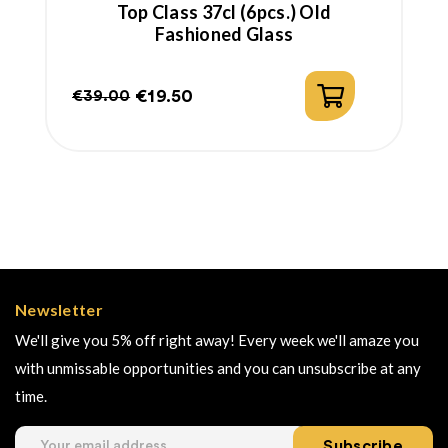
Top Class 37cl (6pcs.) Old
Fashioned Glass
€19.50
€39.00
Regular
Price
price
Newsletter
We'll give you 5% off right away! Every week we'll amaze you
with unmissable opportunities and you can unsubscribe at any
time.
Subscribe