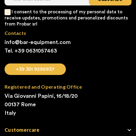
I consent to the processing of my personal data to
receive updates, promotions and personalized discounts
from Probar srl
Contacts
info@bar-equipment.com
Tel. +39
0631057463
+39 351 9296937
Registered and Operating Office
Via Giovanni Papini, 16/18/20
00137 Rome
Italy

Customercare