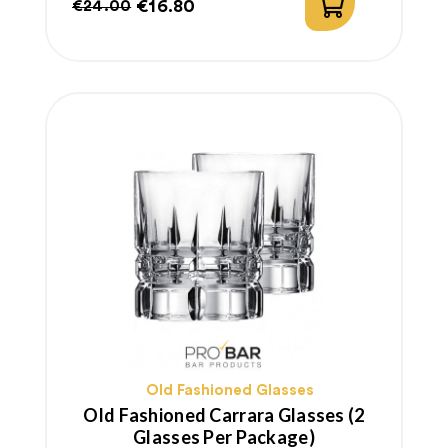
€16.80
€24.00
Regular
Price
price
Old Fashioned Glasses
Old Fashioned Carrara Glasses (2
Glasses Per Package)