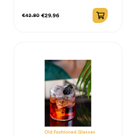
€29.96
€42.80
Regular
Price
price
Old Fashioned Glasses