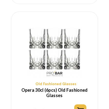
price
Old Fashioned Glasses
Opera 30cl (6pcs) Old Fashioned
Glasses