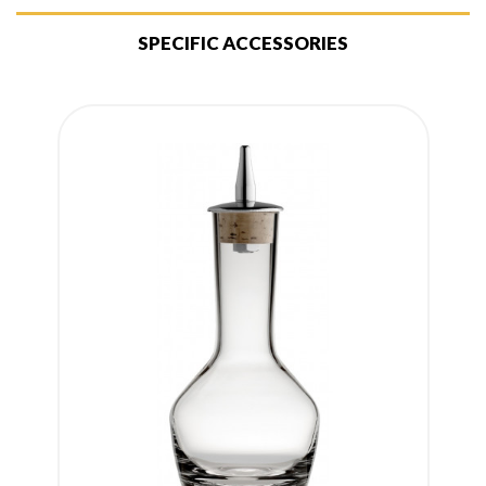
SPECIFIC ACCESSORIES