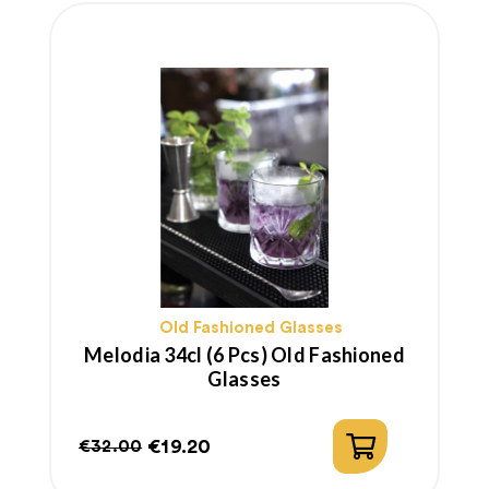
Old Fashioned Glasses
Melodia 34cl (6 Pcs) Old Fashioned
Glasses
€19.20
€32.00
Regular
Price