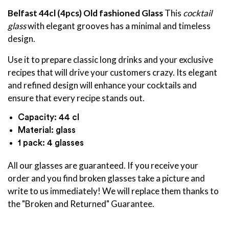
Belfast 44cl
(4pcs) Old fashioned Glass
This
cocktail
glass
with elegant grooves has a minimal and timeless
design.
Use it to prepare classic long drinks and your exclusive
recipes that will drive your customers crazy. Its elegant
and refined design will enhance your cocktails and
ensure that every recipe stands out.
Capacity: 44 cl
Material: glass
1 pack: 4 glasses
All our glasses are guaranteed. If you receive your
order and you find broken glasses take a picture and
write to us immediately! We will replace them thanks to
the "Broken and Returned" Guarantee.