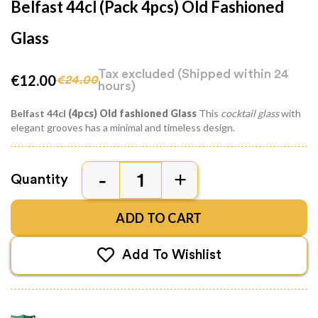
Belfast 44cl (pack 4pcs) Old Fashioned
Glass
Tax excluded
(Shipped within 24
€12.00
€24.00
hours)
Belfast 44cl
(4pcs) Old fashioned Glass
This
cocktail glass
with
elegant grooves has a minimal and timeless design.
Quantity
ADD TO CART
Add To Wishlist