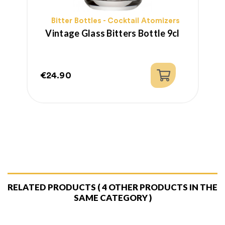
Bitter Bottles - Cocktail Atomizers
Vintage Glass Bitters Bottle 9cl
€24.90
€
Price
P
R
p
RELATED PRODUCTS
( 4 OTHER PRODUCTS IN THE
SAME CATEGORY )