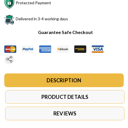
Protected Payment
Delivered in 3-4 working days
Guarantee Safe Checkout
DESCRIPTION
PRODUCT DETAILS
REVIEWS