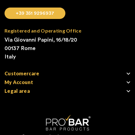
+39 351 9296937
Registered and Operating Office
Via Giovanni Papini, 16/18/20
00137 Rome
Italy

Customercare

My Account

Legal area