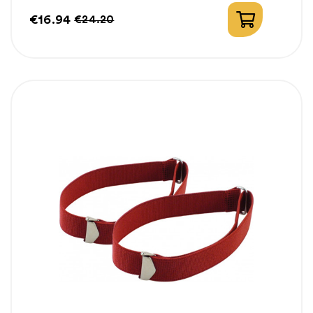
€16.94
€24.20
Price
Regular
price