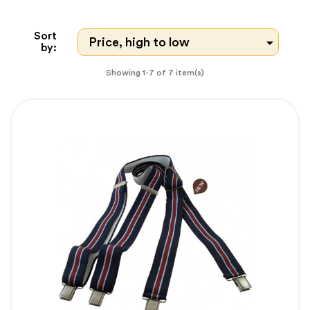
Sort

Price, high to low
by:
Showing 1-7 of 7 item(s)