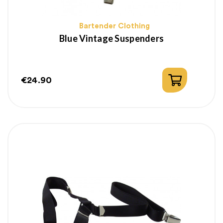
Bartender Clothing
Blue Vintage Suspenders
€24.90
Price