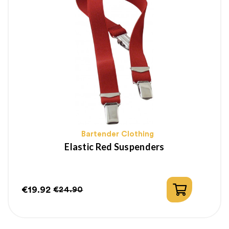
Bartender Clothing
Elastic Red Suspenders
€19.92
€24.90
Price
Regular
price