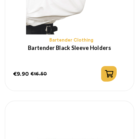
Bartender Clothing
Bartender Black Sleeve Holders
€9.90
€16.50
Price
Regular
price