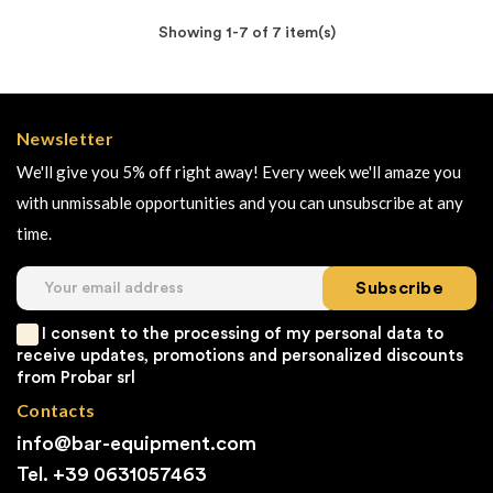
Showing 1-7 of 7 item(s)
Newsletter
We'll give you 5% off right away! Every week we'll amaze you
with unmissable opportunities and you can unsubscribe at any
time.
Subscribe
I consent to the processing of my personal data to
receive updates, promotions and personalized discounts
from Probar srl
Contacts
info@bar-equipment.com
Tel. +39
0631057463