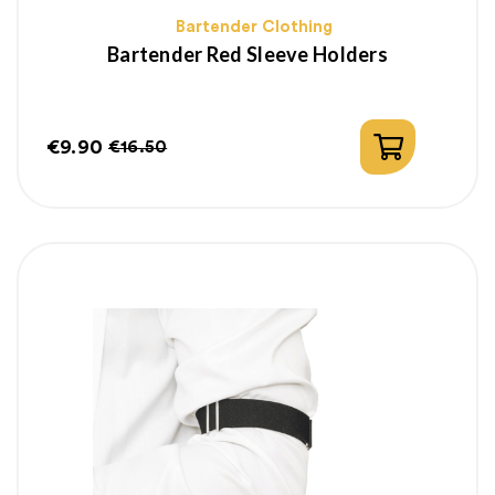
Bartender Clothing
Bartender Red Sleeve Holders
€9.90
€16.50
Price
Regular
price