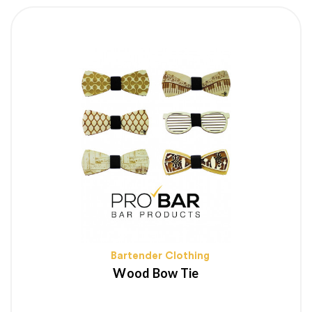
Bartender Clothing
Wood Bow Tie