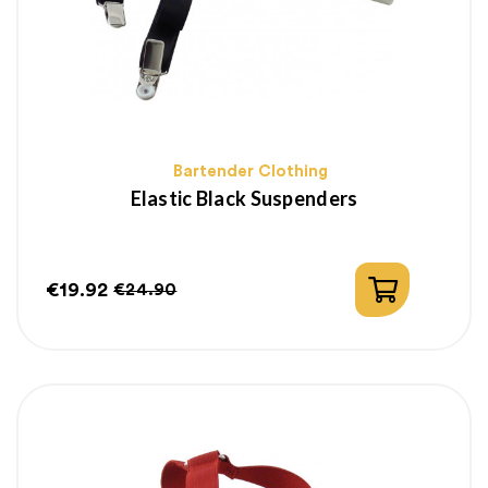
Bartender Clothing
Elastic Black Suspenders
€19.92
€24.90
Price
Regular
price