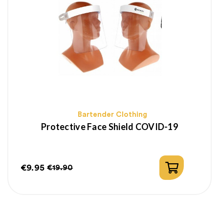
Bartender Clothing
Protective Face Shield COVID-19
€9.95
€19.90
Price
Regular
price