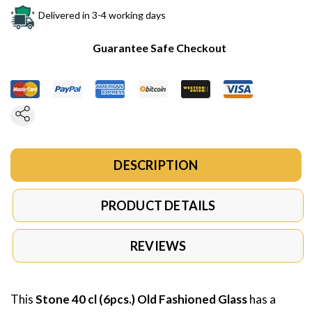
Delivered in 3-4 working days
Guarantee Safe Checkout
DESCRIPTION
PRODUCT DETAILS
REVIEWS
This
Stone 40 cl (6pcs.) Old Fashioned Glass
has a