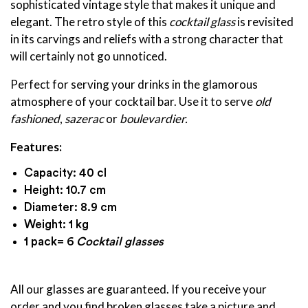
sophisticated vintage style that makes it unique and
elegant. The retro style of this
cocktail glass
is revisited
in its carvings and reliefs with a strong character that
will certainly not go unnoticed.
Perfect for serving your drinks in the glamorous
atmosphere of your cocktail bar. Use it to serve
old
fashioned
,
sazerac
or
boulevardier.
Features:
Capacity: 40 cl
Height: 10.7 cm
Diameter: 8.9 cm
Weight: 1 kg
1 pack= 6
Cocktail glasses
All our glasses are guaranteed. If you receive your
order and you find broken glasses take a picture and