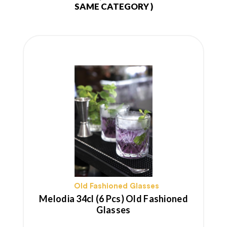
SAME CATEGORY )
Old Fashioned Glasses
Melodia 34cl (6 Pcs) Old Fashioned
Glasses