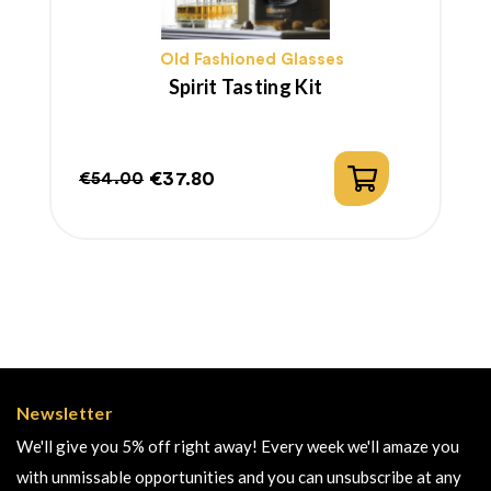
Old Fashioned Glasses
Spirit Tasting Kit
€37.80
€54.00
Regular
Price
price
Newsletter
We'll give you 5% off right away! Every week we'll amaze you
with unmissable opportunities and you can unsubscribe at any