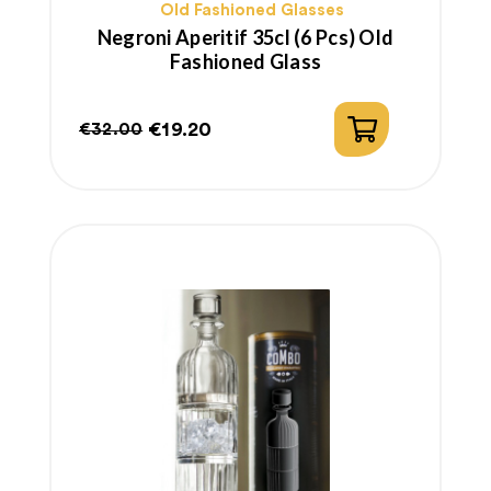
Old Fashioned Glasses
Negroni Aperitif 35cl (6 Pcs) Old
Fashioned Glass
€19.20
€32.00
Regular
Price
price