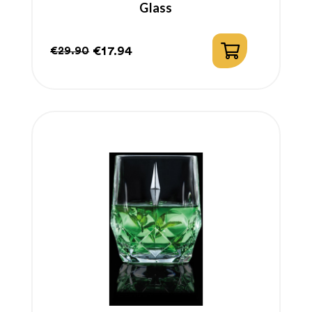
Glass
€17.94
€29.90
Regular
Price
price