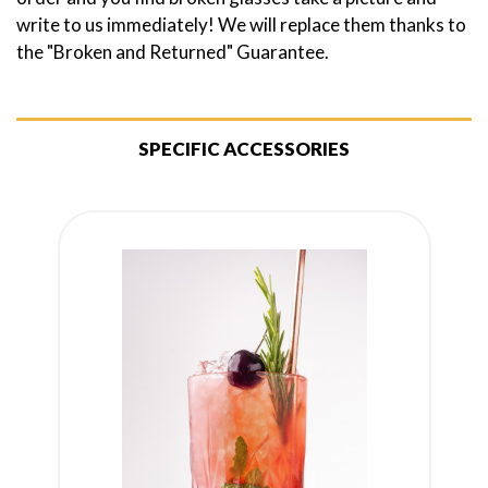
write to us immediately! We will replace them thanks to
the "Broken and Returned" Guarantee.
SPECIFIC ACCESSORIES