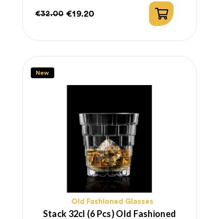
€19.20
€32.00
Regular
Price
price
New
Old Fashioned Glasses
Stack 32cl (6 Pcs) Old Fashioned