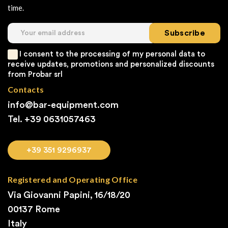
time.
Subscribe
I consent to the processing of my personal data to
receive updates, promotions and personalized discounts
from Probar srl
Contacts
info@bar-equipment.com
Tel. +39
0631057463
+39 351 9296937
Registered and Operating Office
Via Giovanni Papini, 16/18/20
00137 Rome
Italy