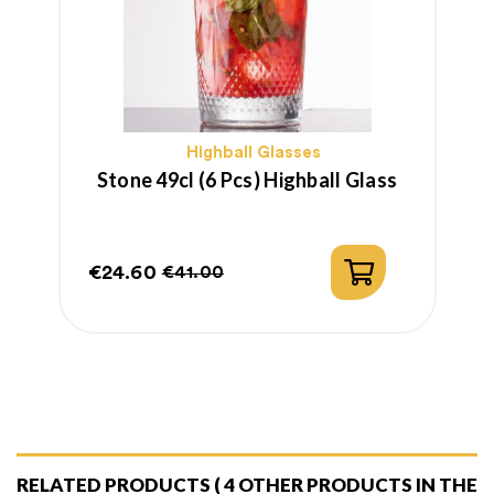
Highball Glasses
Stone 49cl (6 Pcs) Highball Glass
€24.60
€41.00
Price
Regular
price
RELATED PRODUCTS
( 4 OTHER PRODUCTS IN THE