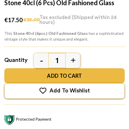
Stone 40cl (6 Pcs) Old Fashioned Glass
Tax excluded
(Shipped within 24
€17.50
€35.00
hours)
This
Stone 40 cl (6pcs.) Old Fashioned Glass
has a sophisticated
vintage style that makes it unique and elegant.
Quantity
ADD TO CART
Add To Wishlist
Protected Payment