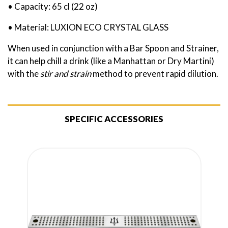
• Capacity: 65 cl (22 oz)
• Material: LUXION ECO CRYSTAL GLASS
When used in conjunction with a Bar Spoon and Strainer,
it can help chill a drink (like a Manhattan or Dry Martini)
with the
stir and strain
method to prevent rapid dilution.
SPECIFIC ACCESSORIES