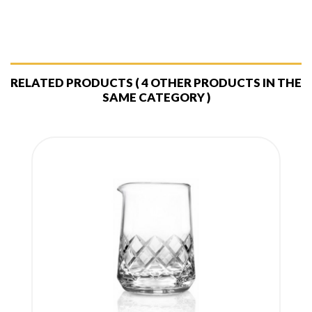
RELATED PRODUCTS
( 4 OTHER PRODUCTS IN THE
SAME CATEGORY )