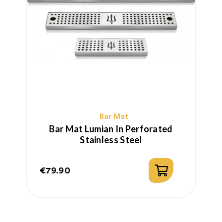
Bar Mat
Bar Mat Lumian In Perforated
Stainless Steel
€79.90
€
Price
P
R
p