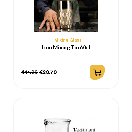
Mixing Glass
Iron Mixing Tin 60cl
€28.70
€41.00
Regular
Price
price