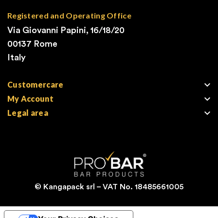
Registered and Operating Office
Via Giovanni Papini, 16/18/20
00137 Rome
Italy

Customercare

My Account

Legal area
© Kangapack srl – VAT No. 18485661005