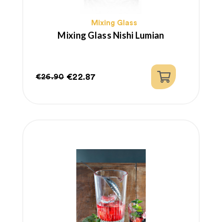
Mixing Glass
Mixing Glass Nishi Lumian
€22.87
€26.90
Regular
Price
price