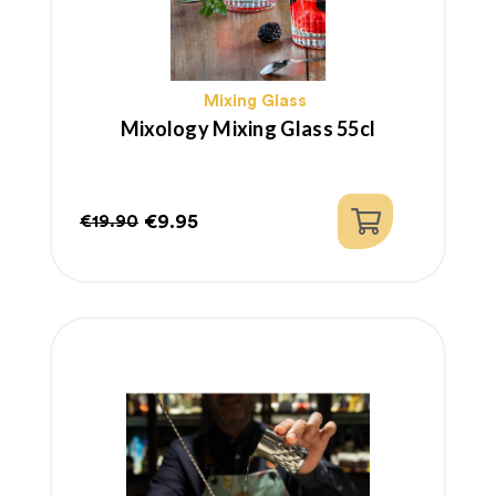
Mixing Glass
Mixology Mixing Glass 55cl
€9.95
€19.90
Regular
Price
price