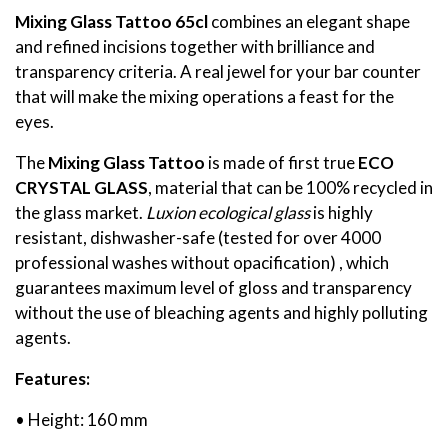
Mixing Glass Tattoo
65cl
combines an elegant shape
and refined incisions together with brilliance and
transparency criteria. A real jewel for your bar counter
that will make the mixing operations a feast for the
eyes.
The
Mixing Glass Tattoo
is made of first true
ECO
CRYSTAL GLASS
, material that can be 100% recycled in
the glass market.
Luxion ecological glass
is highly
resistant, dishwasher-safe (tested for over 4000
professional washes without opacification) , which
guarantees maximum level of gloss and transparency
without the use of bleaching agents and highly polluting
agents.
Features:
• Height: 160 mm