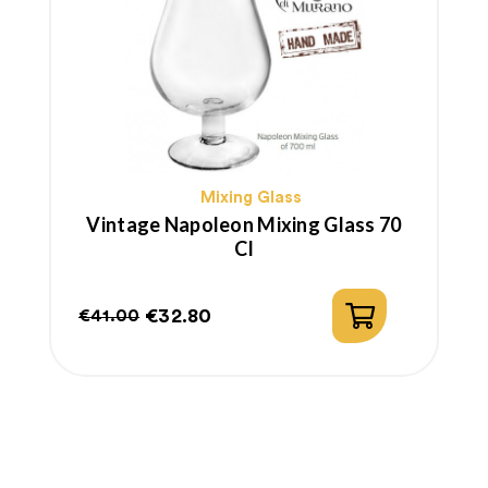
Mixing Glass
Vintage Napoleon Mixing Glass 70
Cl
€32.80
€41.00
Regular
Price
price