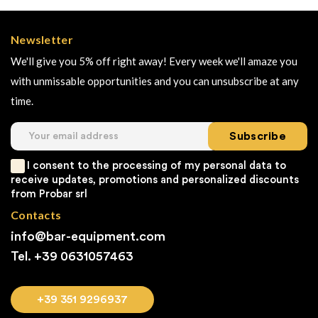
Newsletter
We'll give you 5% off right away! Every week we'll amaze you
with unmissable opportunities and you can unsubscribe at any
time.
Subscribe
I consent to the processing of my personal data to
receive updates, promotions and personalized discounts
from Probar srl
Contacts
info@bar-equipment.com
Tel. +39
0631057463
+39 351 9296937