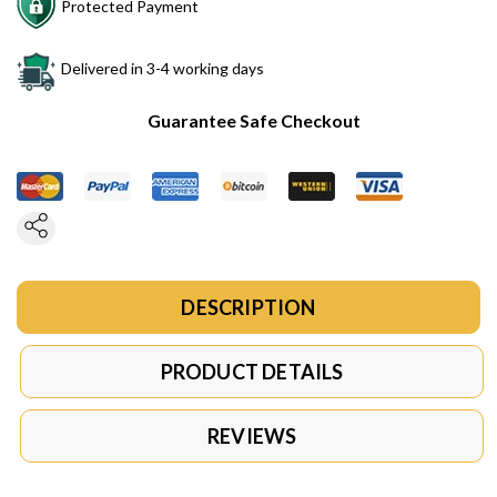
Protected Payment
Delivered in 3-4 working days
Guarantee Safe Checkout
DESCRIPTION
PRODUCT DETAILS
REVIEWS