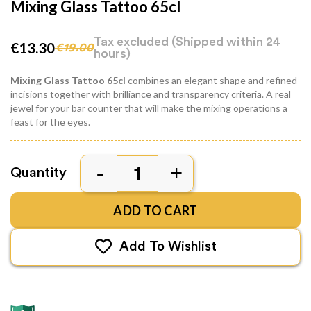
Mixing Glass Tattoo 65cl
Tax excluded
(Shipped within 24
€13.30
€19.00
hours)
Mixing Glass Tattoo
65cl
combines an elegant shape and refined
incisions together with brilliance and transparency criteria. A real
jewel for your bar counter that will make the mixing operations a
feast for the eyes.
Quantity
ADD TO CART
Add To Wishlist