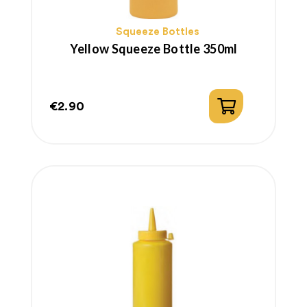
Squeeze Bottles
Yellow Squeeze Bottle 350ml
€2.90
Price