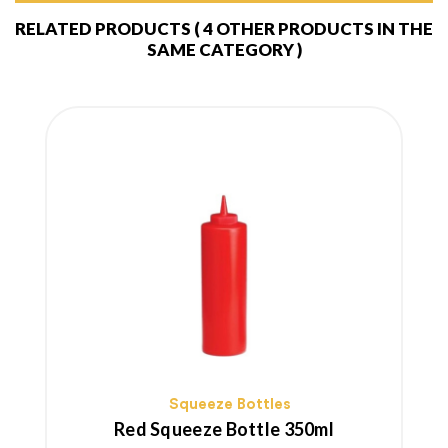
RELATED PRODUCTS
( 4 OTHER PRODUCTS IN THE
SAME CATEGORY )
Squeeze Bottles
Red Squeeze Bottle 350ml