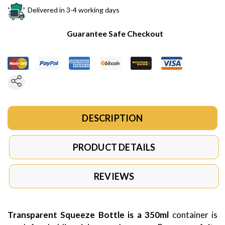
Delivered in 3-4 working days
Guarantee Safe Checkout
DESCRIPTION
PRODUCT DETAILS
REVIEWS
Transparent Squeeze Bottle is a 350ml
container is