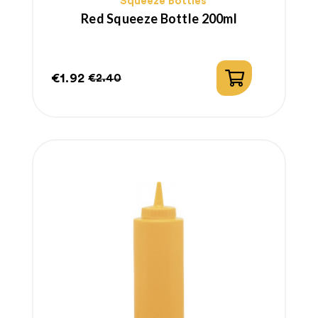
Squeeze Bottles
Red Squeeze Bottle 200ml
€1.92
€2.40
Price
Regular
price