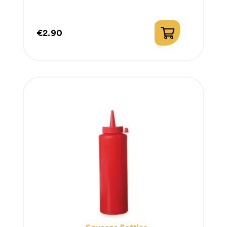
€2.90
Price