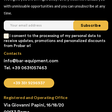
with unmissable opportunities and you can unsubscribe at any
time.
Subscribe
I consent to the processing of my personal data to
receive updates, promotions and personalized discounts
from Probar srl
Contacts
info@bar-equipment.com
Tel. +39
0631057463
+39 351 9296937
Registered and Operating Office
Via Giovanni Papini, 16/18/20