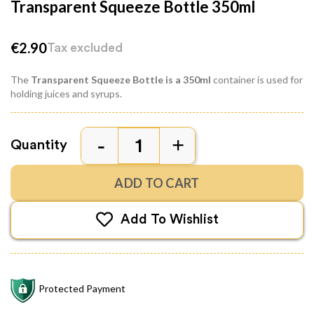
Transparent Squeeze Bottle 350ml
€2.90
Tax excluded
The
Transparent Squeeze Bottle is a 350ml
container is used for
holding juices and syrups.
Quantity
ADD TO CART
Add To Wishlist
Protected Payment