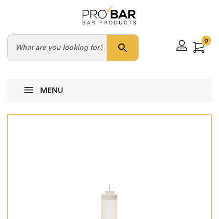
0
search
MENU