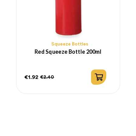
Squeeze Bottles
Red Squeeze Bottle 200ml
€1.92
€
€2.40
Price
Regular
P
price