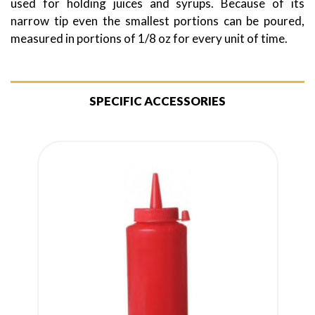
used for holding juices and syrups. Because of its
narrow tip even the smallest portions can be poured,
measured in portions of 1/8 oz for every unit of time.
SPECIFIC ACCESSORIES