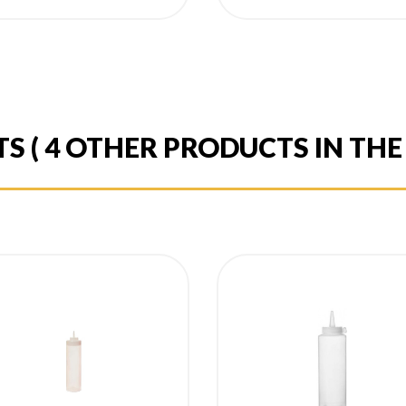
ice
price
TS
( 4 OTHER PRODUCTS IN TH