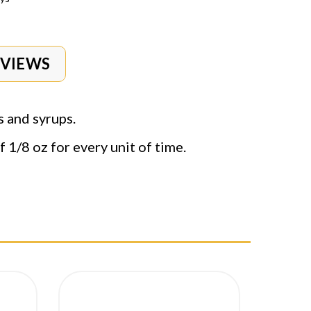
EVIEWS
s and syrups.
 1/8 oz for every unit of time.