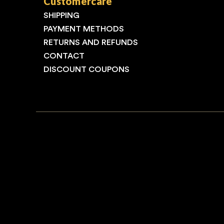
Customercare
SHIPPING
PAYMENT METHODS
RETURNS AND REFUNDS
CONTACT
DISCOUNT COUPONS