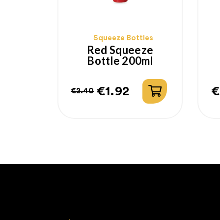
Squeeze Bottles
Red Squeeze
Bottle 200ml
€1.92
€
€2.40
Regular
Price
P
price