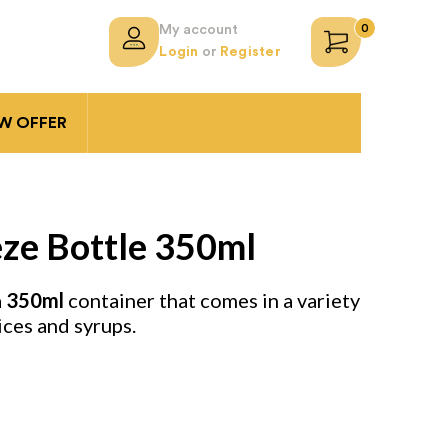
0
My account
Login
or
Register
 OFFER
ze Bottle 350ml
a
350ml
container that comes in a variety
ices and syrups.