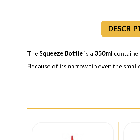
DESCRIP
The
Squeeze Bottle
is a
350ml
container 
Because of its narrow tip even the small