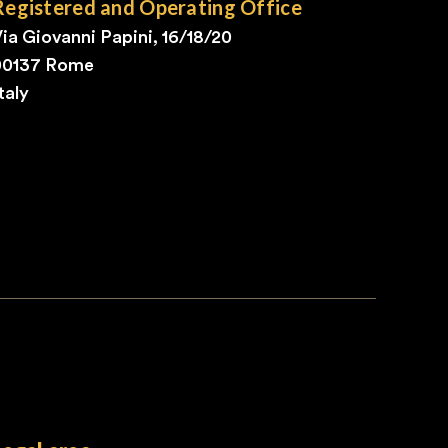
Registered and Operating Office
ia Giovanni Papini, 16/18/20
00137 Rome
taly