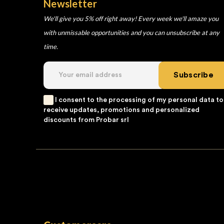
Newsletter
We'll give you 5% off right away! Every week we'll amaze you
with unmissable opportunities and you can unsubscribe at any
time.
Subscribe
I consent to the processing of my personal data to
receive updates, promotions and personalized
discounts from Probar srl