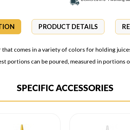
TION
PRODUCT DETAILS
R
that comes in a variety of colors for holding juice
est portions can be poured, measured in portions of
SPECIFIC ACCESSORIES