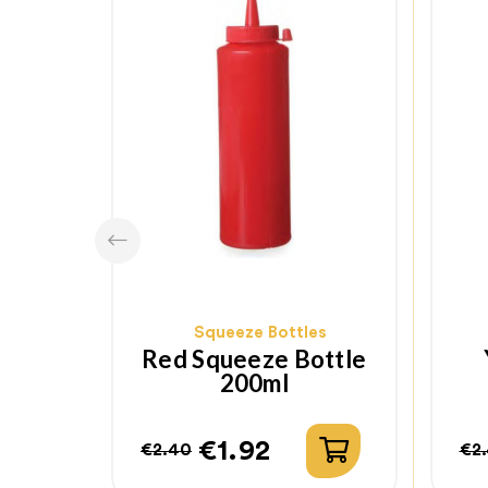
Squeeze Bottles
Red Squeeze Bottle
200ml
€1.92
€2.40
€2
Regular
Price
Re
Pr