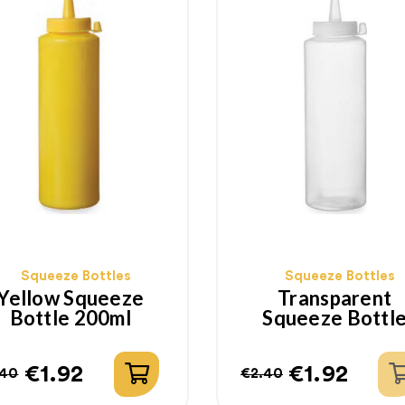
Squeeze Bottles
Squeeze Bottles
Yellow Squeeze
Transparent
Bottle 200ml
Squeeze Bottl
200ml
€1.92
€1.92
.40
€2.40
gular
ice
Regular
Price