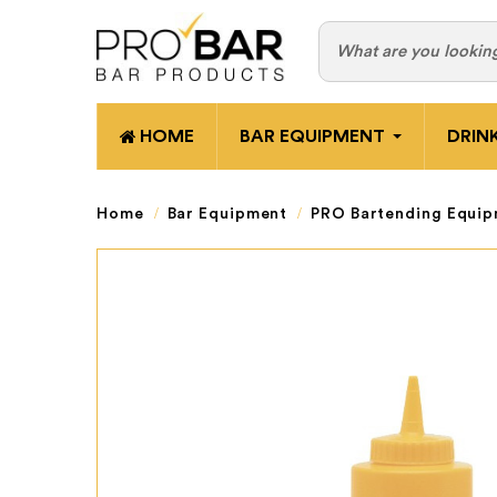
HOME
BAR EQUIPMENT
DRIN
Home
Bar Equipment
PRO Bartending Equi