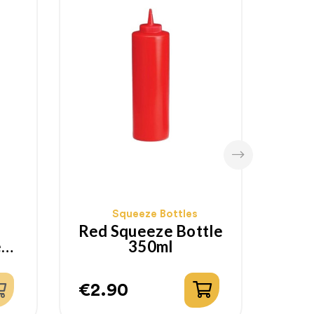
Squeeze Bottles
Red Squeeze Bottle
e
350ml
S
€2.90
€2.
Price
Pri