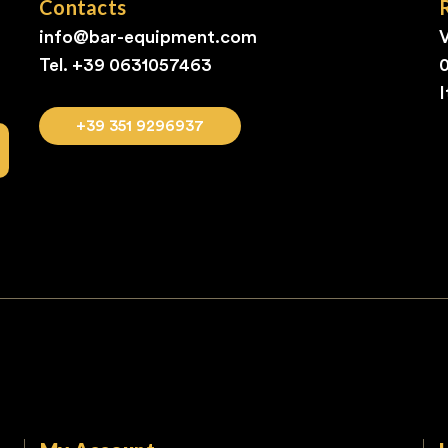
Contacts
info@bar-equipment.com
V
Tel. +39
0631057463
I
+39 351 9296937