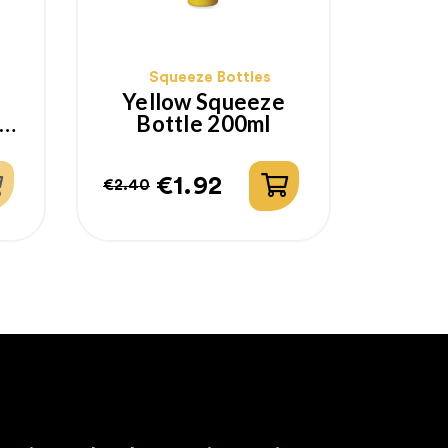
Squeeze Bottles
Yellow Squeeze
Bottle 200ml
€1.92
€2.40
Regular
Price
price