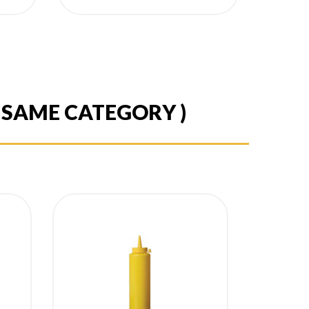
E SAME CATEGORY )