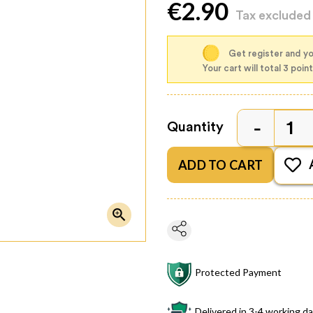
€2.90
Tax exclude
Get register and you
Your cart will total 3 poin
Quantity
ADD TO CART

Protected Payment
Delivered in 3-4 working d