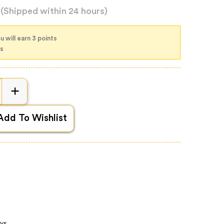
d
(Shipped within 24 hours)
 will earn 3 points
ts
Add To Wishlist
ays