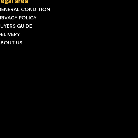
Legal area
GENERAL CONDITION
PRIVACY POLICY
BUYERS GUIDE
DELIVERY
ABOUT US