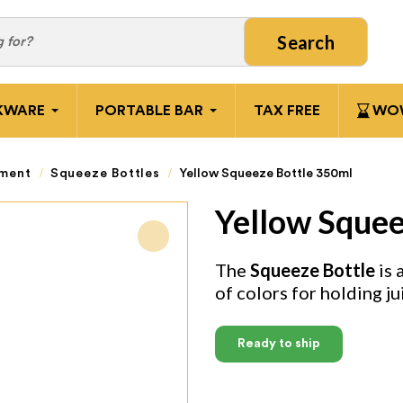
Search
KWARE
PORTABLE BAR
TAX FREE
WOW
pment
Squeeze Bottles
Yellow Squeeze Bottle 350ml
Yellow Squee
The
Squeeze Bottle
is 
of colors for holding ju
Ready to ship