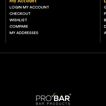
My Account
LOGIN MY ACCOUNT
CHECKOUT
WISHLIST
COMPARE
MY ADDRESSES