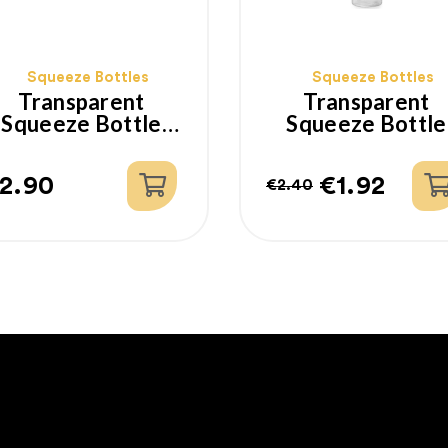
Squeeze Bottles
Squeeze Bottles
Transparent
Transparent
Squeeze Bottle
Squeeze Bottle
350ml
200ml
2.90
€1.92
€2.40
rice
Regular
Price
price