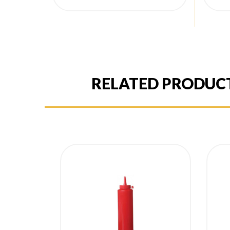
price
pr
RELATED PRODUC