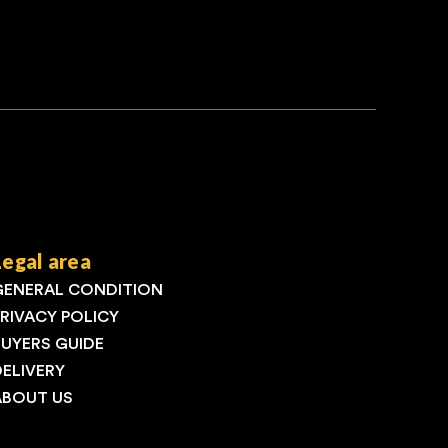
Legal area
GENERAL CONDITION
PRIVACY POLICY
BUYERS GUIDE
DELIVERY
ABOUT US