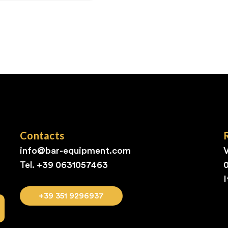
Contacts
info@bar-equipment.com
V
Tel. +39
0631057463
I
+39 351 9296937