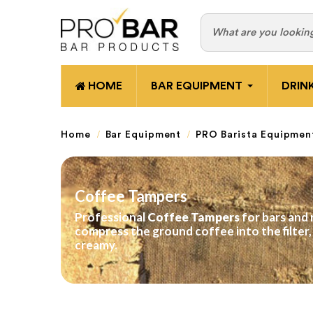
HOME
BAR EQUIPMENT
DRIN
Home
Bar Equipment
PRO Barista Equipmen
Coffee Tampers
Professional
Coffee Tampers
for bars and 
compress the ground coffee into the filter
creamy.