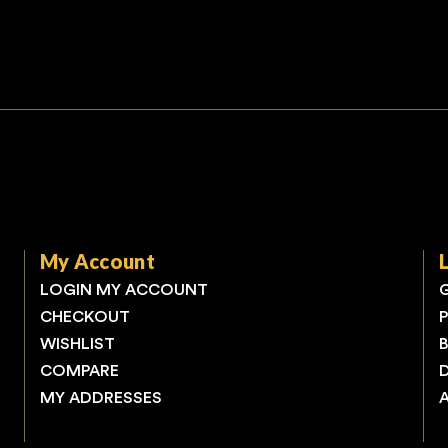
My Account
LOGIN MY ACCOUNT
CHECKOUT
WISHLIST
COMPARE
MY ADDRESSES