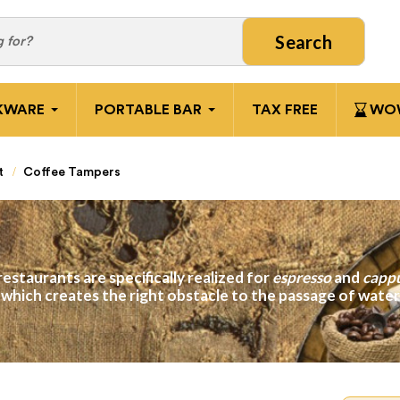
Search
KWARE
PORTABLE BAR
TAX FREE
WOW
t
Coffee Tampers
restaurants are specifically realized for
espresso
and
capp
, which creates the right obstacle to the passage of wat