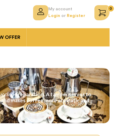
0
My account
Login
or
Register
 OFFER
uccino
preparation. A tamper serves to
er and makes coffee more aromatic and