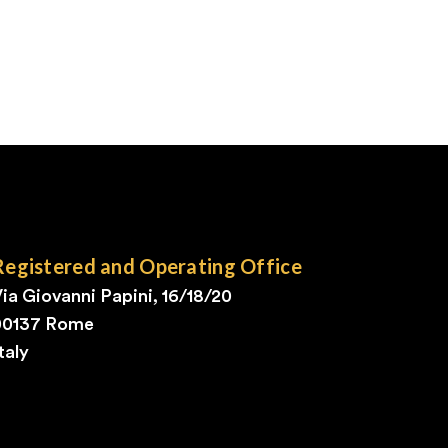
Registered and Operating Office
ia Giovanni Papini, 16/18/20
00137 Rome
taly