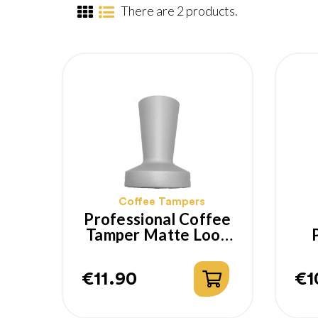
There are 2 products.
Coffee Tampers
Professional Coffee
Tamper Matte Look
With Flat Base 53
T
Mm
€11.90
€1
Price
Pr