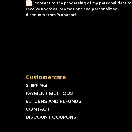
I consent to the processing of my personal data to
receive updates, promotions and personalized
discounts from Probar srl
Customercare
SHIPPING
PAYMENT METHODS
RETURNS AND REFUNDS
CONTACT
DISCOUNT COUPONS