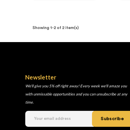
Showing 1-2 of 2 item(s)
Newsletter
We'll give you 5% off right away! Every week we'll amaze you
with unmissable opportunities and you can unsubscribe at any
time.
Subscribe