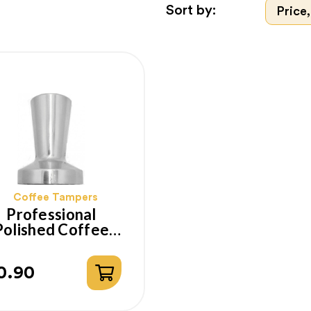
Sort by:
Price,
Coffee Tampers
Professional
Polished Coffee
amper With Flat
Base 53mm
0.90
ice