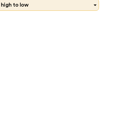

 high to low