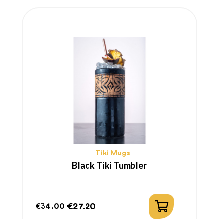
Tiki Mugs
Black Tiki Tumbler
€27.20
€34.00
Regular
Price