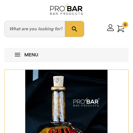
0
search
MENU