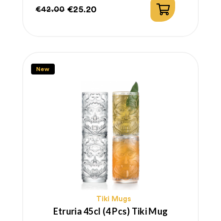
€25.20
€42.00
Regular
Price
price
New
Tiki Mugs
Etruria 45cl (4 Pcs) Tiki Mug