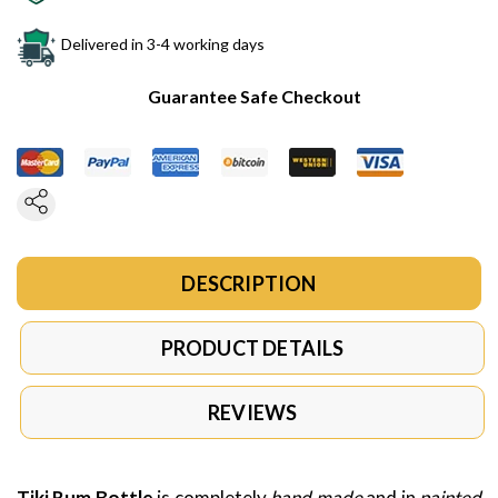
Delivered in 3-4 working days
Guarantee Safe Checkout
DESCRIPTION
PRODUCT DETAILS
REVIEWS
Tiki Rum Bottle
is completely
hand made
and in
painted