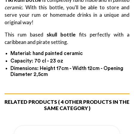
ceramic
. With this bottle, you'll be able to store and
serve your rum or homemade drinks in a unique and
original way!
This rum based
skull bottle
fits perfectly with a
caribbean and pirate setting.
Material: hand painted ceramic
Capacity: 70 cl - 23 oz
Dimensions: Height 17cm - Width 12cm - Opening
Diameter 2,5cm
RELATED PRODUCTS
( 4 OTHER PRODUCTS IN THE
SAME CATEGORY )