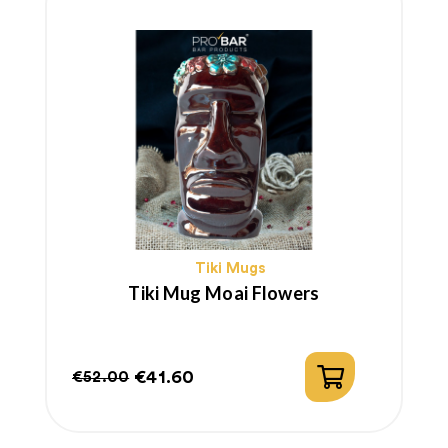
Tiki Mugs
Tiki Mug Moai Flowers
€41.60
€52.00
Regular
Price
price