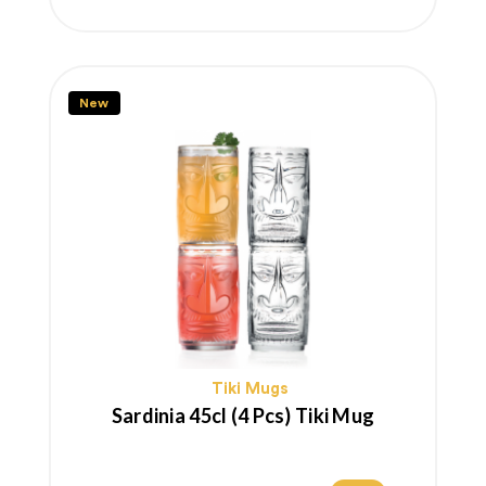
price
New
Tiki Mugs
Sardinia 45cl (4 Pcs) Tiki Mug