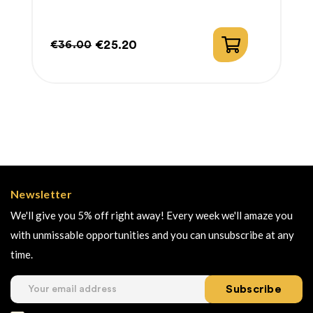
€25.20
€36.00
Regular
Price
price
Newsletter
We'll give you 5% off right away! Every week we'll amaze you
with unmissable opportunities and you can unsubscribe at any
time.
Subscribe