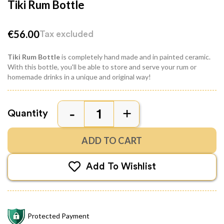
Tiki Rum Bottle
€56.00
Tax excluded
Tiki Rum Bottle
is completely hand made and in painted ceramic.
With this bottle, you'll be able to store and serve your rum or
homemade drinks in a unique and original way!
Quantity
ADD TO CART
Add To Wishlist
Protected Payment