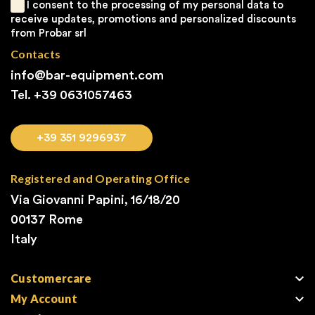
I consent to the processing of my personal data to
receive updates, promotions and personalized discounts
from Probar srl
Contacts
info@bar-equipment.com
Tel. +39
0631057463
+39 351 9296937
Registered and Operating Office
Via Giovanni Papini, 16/18/20
00137 Rome
Italy

Customercare

My Account