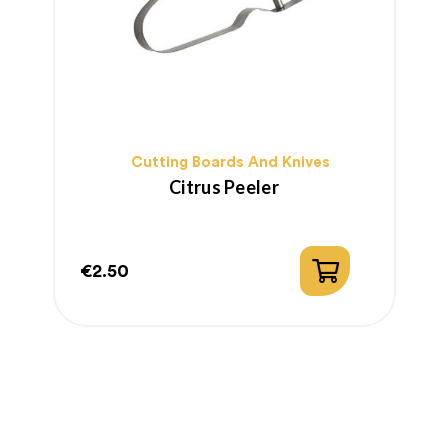
Cutting Boards And Knives
Citrus Peeler
€2.50
€
Price
P