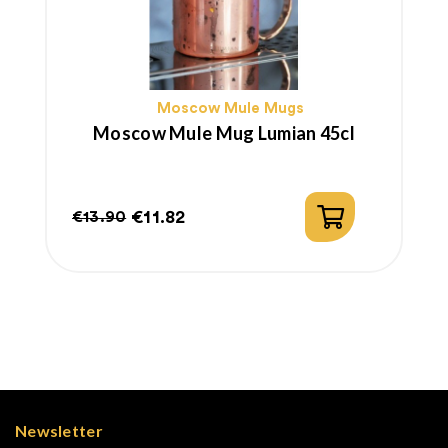
Moscow Mule Mugs
Moscow Mule Mug Lumian 45cl
€11.82
€13.90
Regular
Price
price
Newsletter