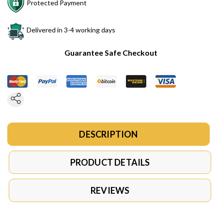
Protected Payment
Delivered in 3-4 working days
Guarantee Safe Checkout
DESCRIPTION
PRODUCT DETAILS
REVIEWS