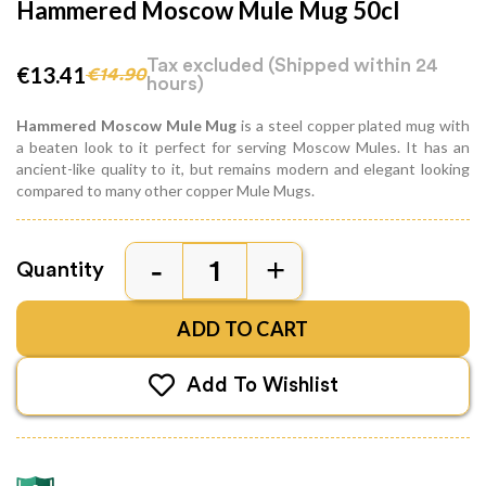
Hammered Moscow Mule Mug 50cl
Tax excluded
(Shipped within 24
€13.41
€14.90
hours)
Hammered Moscow Mule Mug
is a steel copper plated mug with
a beaten look to it perfect for serving Moscow Mules. It has an
ancient-like quality to it, but remains modern and elegant looking
compared to many other copper Mule Mugs.
Quantity
ADD TO CART
Add To Wishlist