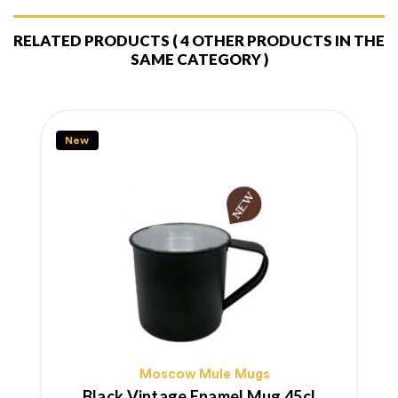
RELATED PRODUCTS
( 4 OTHER PRODUCTS IN THE
SAME CATEGORY )
New
Moscow Mule Mugs
Black Vintage Enamel Mug 45cl