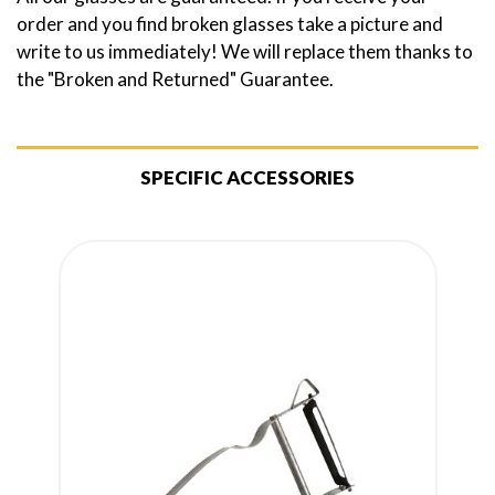
order and you find broken glasses take a picture and
write to us immediately! We will replace them thanks to
the "Broken and Returned" Guarantee.
SPECIFIC ACCESSORIES