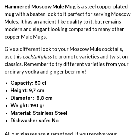
Hammered Moscow Mule Mug
is a steel copper plated
mug with a beaten look to it perfect for serving Moscow
Mules. It has an ancient-like quality to it, but remains
modern and elegant looking compared to many other
copper Mule Mugs.
Give a different look to your Moscow Mule cocktails,
use this
cocktail glass
to promote varieties and twist on
classics. Remember to try different varieties from your
ordinary vodka and ginger beer mix!
Capacity: 50 cl
Height: 9,7 cm
Diameter: 8,8 cm
Weight: 190 gr
Material: Stainless Steel
Dishwasher safe: No
All our glasses are guaranteed. If you receive your