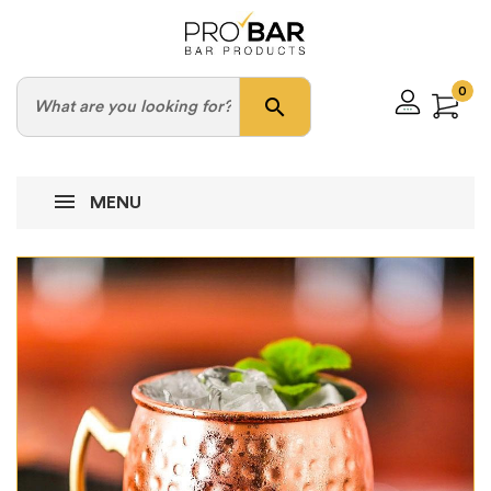
0
search
MENU