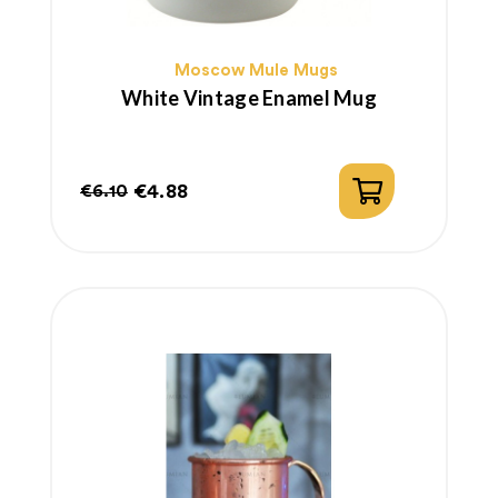
Moscow Mule Mugs
White Vintage Enamel Mug
€4.88
€6.10
Regular
Price
price