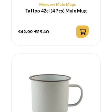
Moscow Mule Mugs
Tattoo 42cl (4 Pcs) Mule Mug
€29.40
€42.00
Regular
Price
price