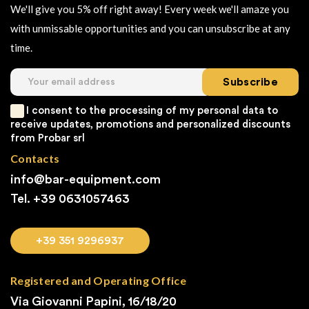
We'll give you 5% off right away! Every week we'll amaze you
with unmissable opportunities and you can unsubscribe at any
time.
Subscribe
I consent to the processing of my personal data to
receive updates, promotions and personalized discounts
from Probar srl
Contacts
info@bar-equipment.com
Tel. +39
0631057463
+39 351 9296937
Registered and Operating Office
Via Giovanni Papini, 16/18/20