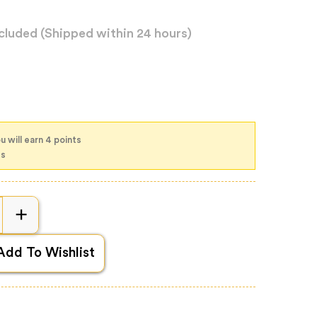
xcluded
(Shipped within 24 hours)
u will earn 4 points
ts
Add To Wishlist