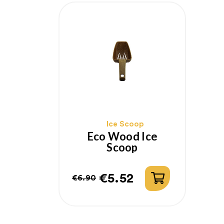
Ice Scoop
Eco Wood Ice
Scoop
€5.52
€6.90
Regular
Price
price