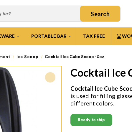
Search
KWARE
PORTABLE BAR
TAX FREE
WOW
pment
Ice Scoop
Cocktail Ice Cube Scoop 10oz
Cocktail Ice
Cocktail Ice Cube Sco
is used for filling glas
different colors!
Ready to ship