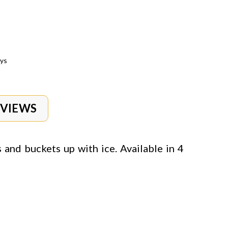
ays
EVIEWS
s and buckets up with ice. Available in 4