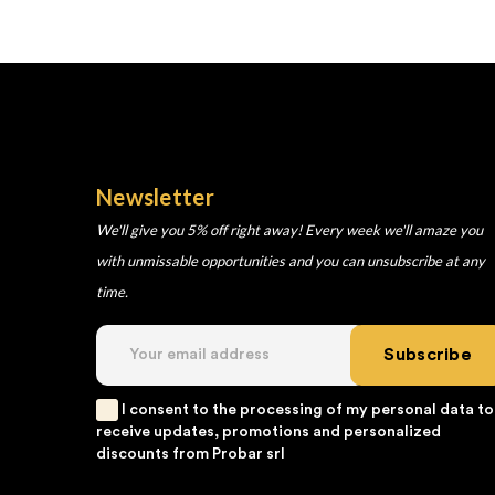
Newsletter
We'll give you 5% off right away! Every week we'll amaze you
with unmissable opportunities and you can unsubscribe at any
time.
Subscribe
I consent to the processing of my personal data to
receive updates, promotions and personalized
discounts from Probar srl