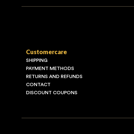
Customercare
SHIPPING
PAYMENT METHODS
RETURNS AND REFUNDS
CONTACT
DISCOUNT COUPONS