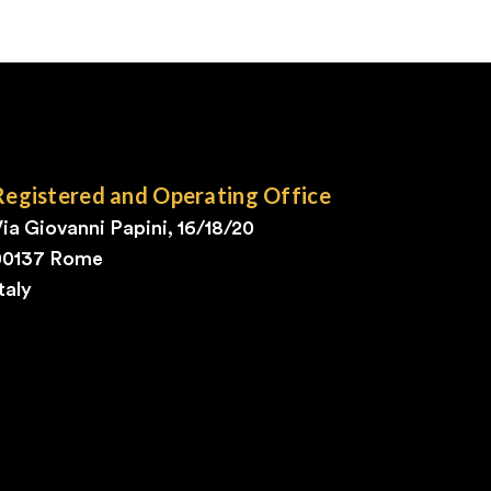
Registered and Operating Office
ia Giovanni Papini, 16/18/20
00137 Rome
taly