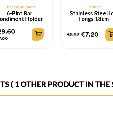
Bar Condiment
Tongs
6-Pint Bar
Stainless Steel I
ondiment Holder
Tongs 18cm
29.60
€7.20
€9.00
gular
ice
Regular
Price
7.00
ice
price
CTS
( 1 OTHER PRODUCT IN THE