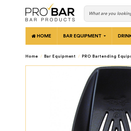
HOME
BAR EQUIPMENT
DRIN
Home
Bar Equipment
PRO Bartending Equi