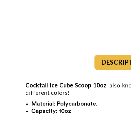
DESCRIP
Cocktail Ice Cube Scoop
10oz
, also kn
different colors!
Material: Polycarbonate.
Capacity: 10oz