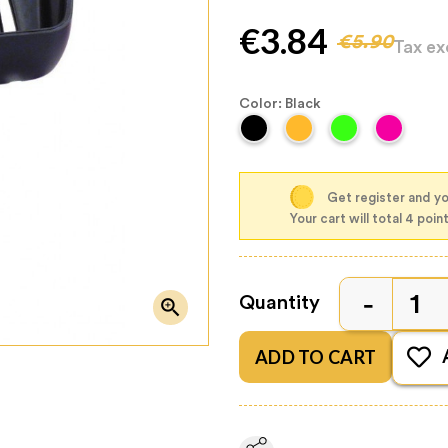
€3.84
€5.90
Tax e
Color: Black
Get register and yo
Your cart will total 4 poin
Quantity

ADD TO CART