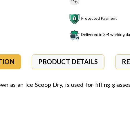
Protected Payment
Delivered in 3-4 working d
TION
PRODUCT DETAILS
R
own as an Ice Scoop Dry, is used for filling glasse