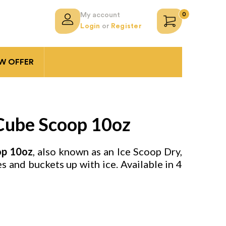
0
My account
Login
or
Register
 OFFER
 Cube Scoop 10oz
op
10oz
, also known as an Ice Scoop Dry,
ses and buckets up with ice. Available in 4