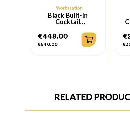
Workstation
Black Built-In
Cocktail
C
Workstation
€448.00
€
Regular
Price
Re
Pr
€640.00
€3
price
pr
RELATED PRODU