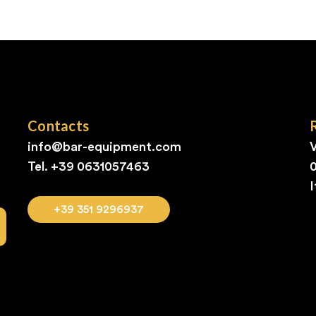
Contacts
info@bar-equipment.com
V
Tel. +39
0631057463
I
+39 351 9296937