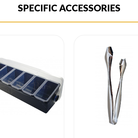
SPECIFIC ACCESSORIES