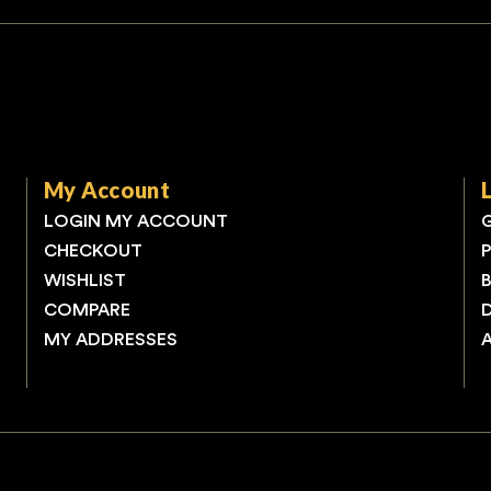
My Account
LOGIN MY ACCOUNT
CHECKOUT
WISHLIST
COMPARE
MY ADDRESSES