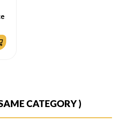
ce
 SAME CATEGORY )