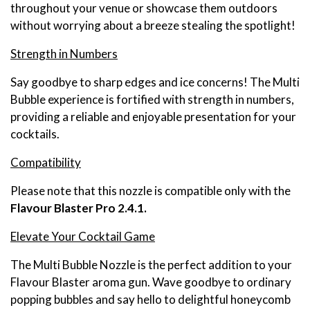
throughout your venue or showcase them outdoors
without worrying about a breeze stealing the spotlight!
Strength in Numbers
Say goodbye to sharp edges and ice concerns! The Multi
Bubble experience is fortified with strength in numbers,
providing a reliable and enjoyable presentation for your
cocktails.
Compatibility
Please note that this nozzle is compatible only with the
Flavour Blaster Pro 2.4.1.
Elevate Your Cocktail Game
The Multi Bubble Nozzle is the perfect addition to your
Flavour Blaster aroma gun. Wave goodbye to ordinary
popping bubbles and say hello to delightful honeycomb