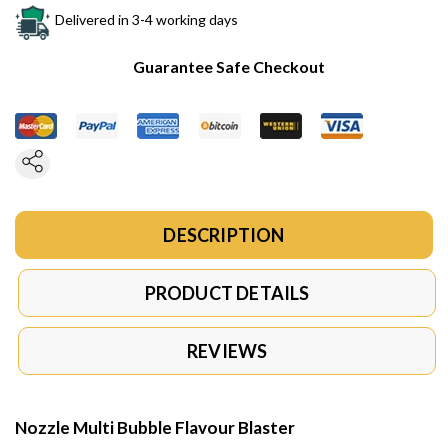
Delivered in 3-4 working days
Guarantee Safe Checkout
DESCRIPTION
PRODUCT DETAILS
REVIEWS
Nozzle Multi Bubble Flavour Blaster