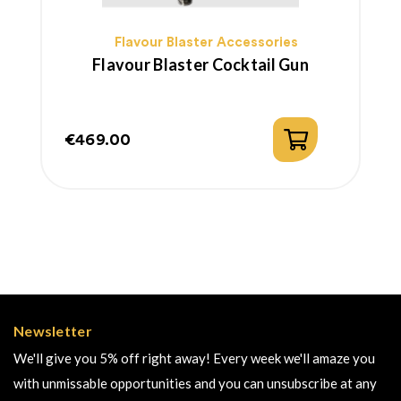
Flavour Blaster Accessories
Flavour Blaster Cocktail Gun
€469.00
Price
Newsletter
We'll give you 5% off right away! Every week we'll amaze you
with unmissable opportunities and you can unsubscribe at any