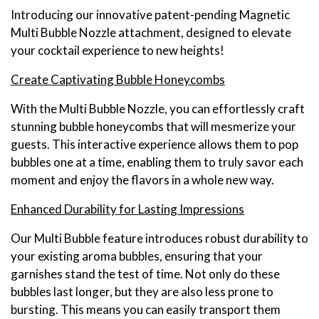
Introducing our innovative patent-pending Magnetic
Multi Bubble Nozzle attachment, designed to elevate
your cocktail experience to new heights!
Create Captivating Bubble Honeycombs
With the Multi Bubble Nozzle, you can effortlessly craft
stunning bubble honeycombs that will mesmerize your
guests. This interactive experience allows them to pop
bubbles one at a time, enabling them to truly savor each
moment and enjoy the flavors in a whole new way.
Enhanced Durability for Lasting Impressions
Our Multi Bubble feature introduces robust durability to
your existing aroma bubbles, ensuring that your
garnishes stand the test of time. Not only do these
bubbles last longer, but they are also less prone to
bursting. This means you can easily transport them