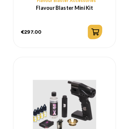
Flavour Blaster Accessories
Flavour Blaster Mini Kit
€297.00
Price