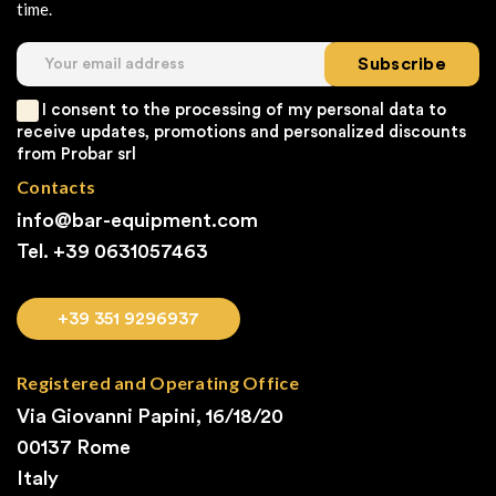
time.
Subscribe
I consent to the processing of my personal data to
receive updates, promotions and personalized discounts
from Probar srl
Contacts
info@bar-equipment.com
Tel. +39
0631057463
+39 351 9296937
Registered and Operating Office
Via Giovanni Papini, 16/18/20
00137 Rome
Italy