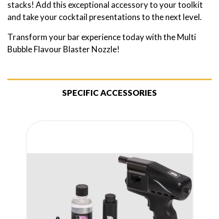
stacks! Add this exceptional accessory to your toolkit
and take your cocktail presentations to the next level.
Transform your bar experience today with the Multi
Bubble Flavour Blaster Nozzle!
SPECIFIC ACCESSORIES