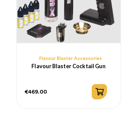
Flavour Blaster Accessories
Flavour Blaster Cocktail Gun
€469.00
€
Price
P