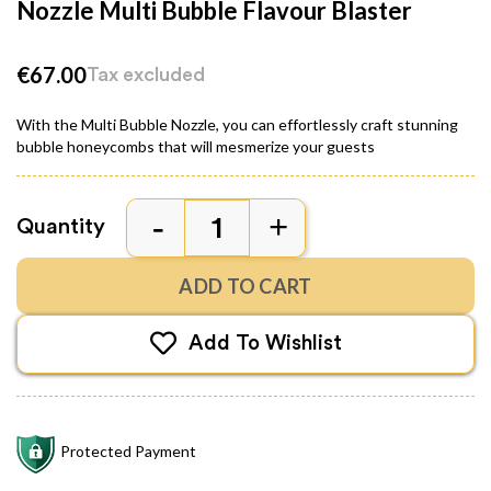
Nozzle Multi Bubble Flavour Blaster
€67.00
Tax excluded
With the Multi Bubble Nozzle, you can effortlessly craft stunning
bubble honeycombs that will mesmerize your guests
Quantity
ADD TO CART
Add To Wishlist
Protected Payment