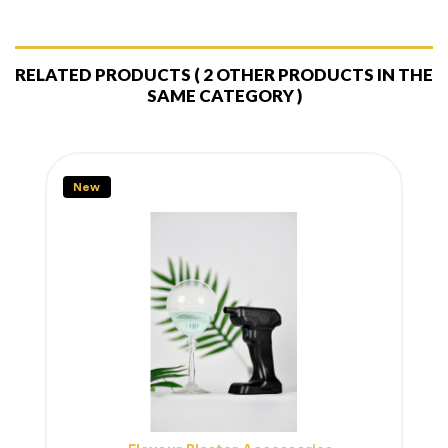
RELATED PRODUCTS
( 2 OTHER PRODUCTS IN THE
SAME CATEGORY )
New