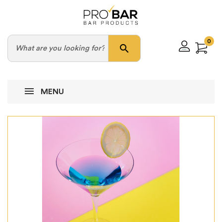
0
search
MENU