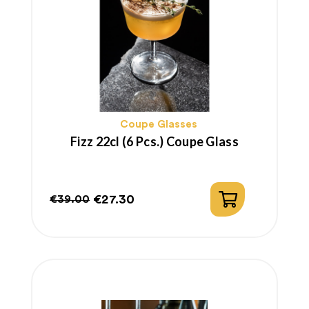
Coupe Glasses
Fizz 22cl (6 Pcs.) Coupe Glass
€27.30
€39.00
Regular
Price
price