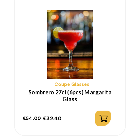
Coupe Glasses
Sombrero 27cl (6pcs) Margarita
Glass
€32.40
€54.00
Regular
Price
price