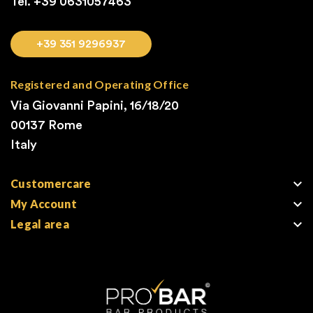
Tel. +39
0631057463
+39 351 9296937
Registered and Operating Office
Via Giovanni Papini, 16/18/20
00137 Rome
Italy

Customercare

My Account

Legal area