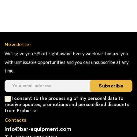
Newsletter
We'll give you 5% off right away! Every week we'll amaze you
with unmissable opportunities and you can unsubscribe at any
time.
Subscribe
I consent to the processing of my personal data to
receive updates, promotions and personalized discounts
from Probar srl
Contacts
info@bar-equipment.com