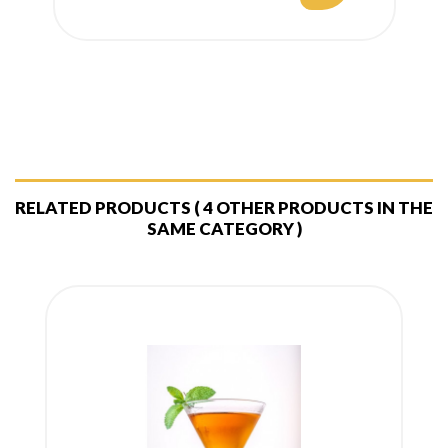
price
RELATED PRODUCTS
( 4 OTHER PRODUCTS IN THE
SAME CATEGORY )