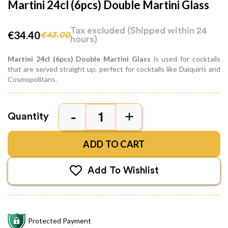
Martini 24cl (6pcs) Double Martini Glass
Tax excluded
(Shipped within 24
€34.40
€43.00
hours)
Martini 24cl (6pcs) Double Martini Glass
is used for cocktails
that are served straight up, perfect for cocktails like Daiquiris and
Cosmopolitans.
Quantity
ADD TO CART
Add To Wishlist
Protected Payment