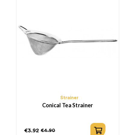
Strainer
Conical Tea Strainer
€3.92
€
€4.90
Price
Regular
P