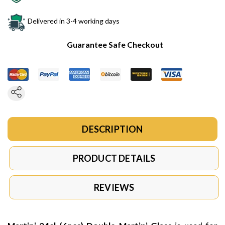
Delivered in 3-4 working days
Guarantee Safe Checkout
DESCRIPTION
PRODUCT DETAILS
REVIEWS