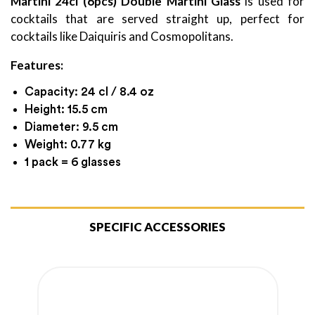
Martini 24cl (6pcs) Double Martini Glass
is used for
cocktails that are served straight up, perfect for
cocktails like Daiquiris and Cosmopolitans.
Features:
Capacity: 24 cl / 8.4 oz
Height: 15.5 cm
Diameter: 9.5 cm
Weight: 0.77 kg
1 pack = 6 glasses
SPECIFIC ACCESSORIES