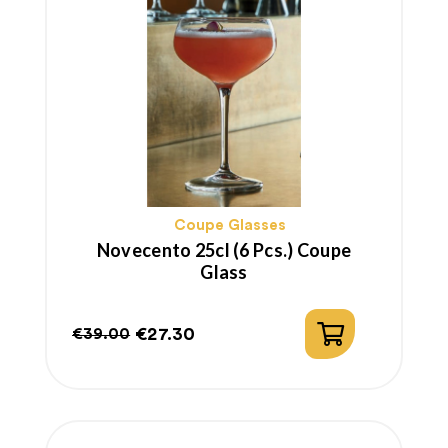
Coupe Glasses
Novecento 25cl (6 Pcs.) Coupe
Glass
€27.30
€39.00
Regular
Price
price