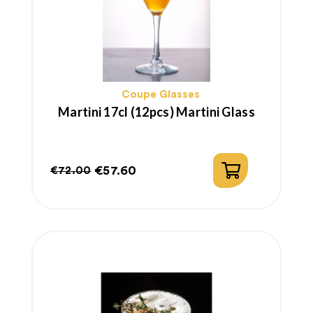
Coupe Glasses
Martini 17cl (12pcs) Martini Glass
€57.60
€72.00
Regular
Price
price