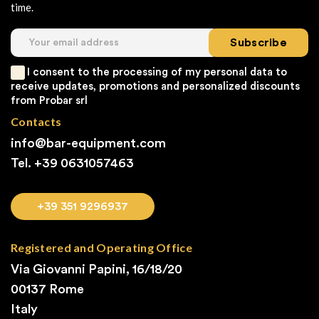
time.
Subscribe
I consent to the processing of my personal data to
receive updates, promotions and personalized discounts
from Probar srl
Contacts
info@bar-equipment.com
Tel. +39
0631057463
+39 351 9296937
Registered and Operating Office
Via Giovanni Papini, 16/18/20
00137 Rome
Italy