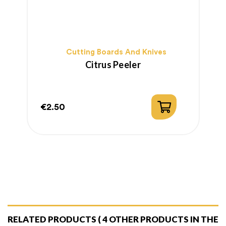
Cutting Boards And Knives
Citrus Peeler
€2.50
€
Price
P
RELATED PRODUCTS
( 4 OTHER PRODUCTS IN THE