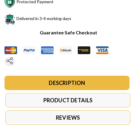
Protected Payment
Delivered in 3-4 working days
Guarantee Safe Checkout
DESCRIPTION
PRODUCT DETAILS
REVIEWS