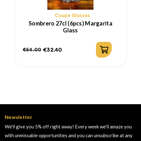
Coupe Glasses
Sombrero 27cl (6pcs) Margarita
Glass
€32.40
€54.00
Regular
Price
price
Newsletter
We'll give you 5% off right away! Every week we'll amaze you
with unmissable opportunities and you can unsubscribe at any