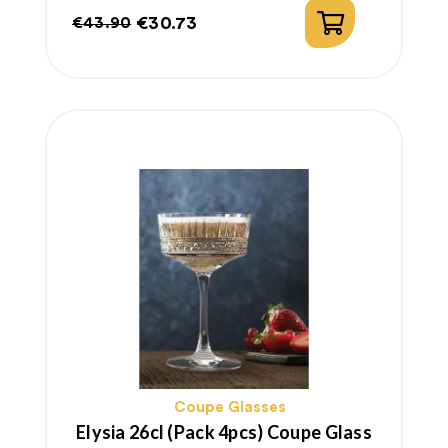
€30.73
€43.90
Regular
Price
price
Coupe Glasses
Elysia 26cl (pack 4pcs) Coupe Glass