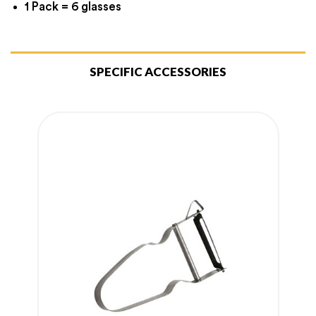
1 Pack = 6 glasses
SPECIFIC ACCESSORIES