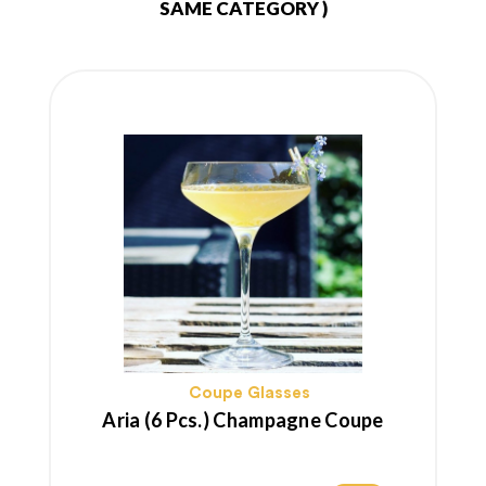
SAME CATEGORY )
Coupe Glasses
Aria (6 Pcs.) Champagne Coupe