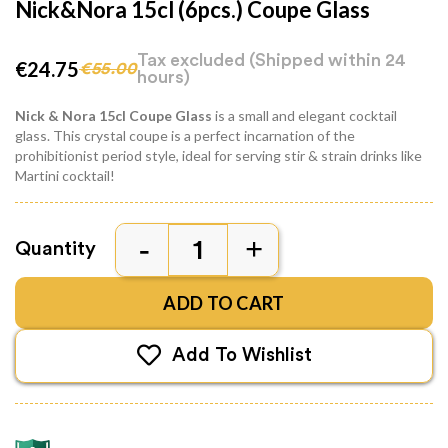
Nick&Nora 15cl (6pcs.) Coupe Glass
Tax excluded
(Shipped within 24
€24.75
€55.00
hours)
Nick & Nora 15cl Coupe Glass
is a small and elegant cocktail
glass. This crystal coupe is a perfect incarnation of the
prohibitionist period style, ideal for serving stir & strain drinks like
Martini cocktail!
Quantity
ADD TO CART
Add To Wishlist