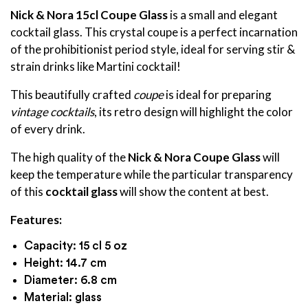
Nick & Nora 15cl Coupe Glass
is a small and elegant
cocktail glass. This crystal coupe is a perfect incarnation
of the prohibitionist period style, ideal for serving stir &
strain drinks like Martini cocktail!
This beautifully crafted
coupe
is ideal for preparing
vintage cocktails
,
its retro design will highlight the color
of every drink.
The high quality of the
Nick & Nora Coupe Glass
will
keep the temperature while the particular transparency
of this
cocktail glass
will show the content at best.
Features:
Capacity: 15 cl 5 oz
Height: 14.7 cm
Diameter: 6.8 cm
Material: glass