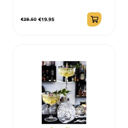
€19.95
€28.50
Regular
Price
price