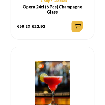
Coupe Glasses
Opera 24cl (6 Pcs) Champagne
Glass
€22.92
€38.20
Regular
Price
price