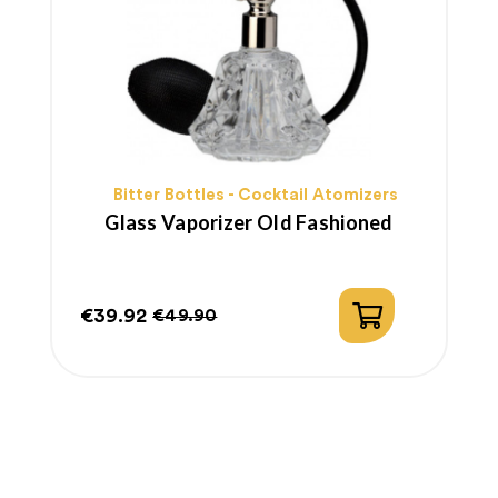
Bitter Bottles - Cocktail Atomizers
Glass Vaporizer Old Fashioned
€39.92
€49.90
Price
Regular
price