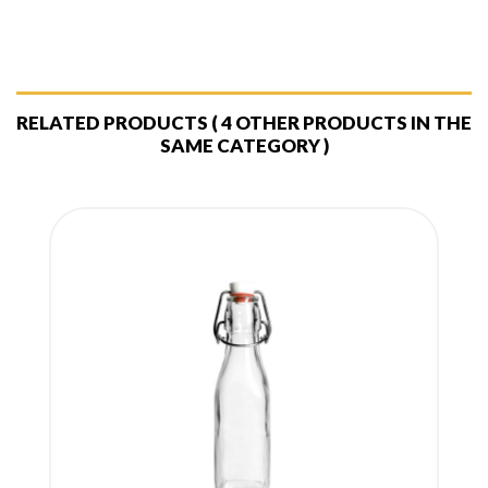
RELATED PRODUCTS
( 4 OTHER PRODUCTS IN THE
SAME CATEGORY )