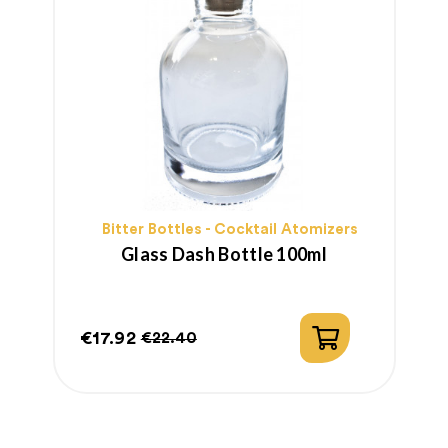
Bitter Bottles - Cocktail Atomizers
Glass Dash Bottle 100ml
€17.92
€
€22.40
Price
Regular
P
R
price
p