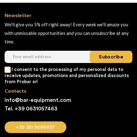
Newsletter
We'll give you 5% off right away! Every week we'll amaze you
with unmissable opportunities and you can unsubscribe at any
time.
Subscribe
I consent to the processing of my personal data to
receive updates, promotions and personalized discounts
from Probar srl
Contacts
info@bar-equipment.com
Tel. +39
0631057463
+39 351 9296937