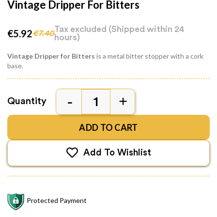
Vintage Dripper For Bitters
Tax excluded
(Shipped within 24
€5.92
€7.40
hours)
Vintage Dripper for Bitters
is a metal bitter stopper with a cork
base.
Quantity
ADD TO CART
Add To Wishlist
Protected Payment