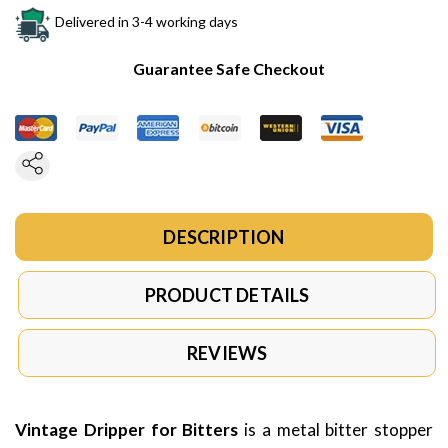
Delivered in 3-4 working days
Guarantee Safe Checkout
DESCRIPTION
PRODUCT DETAILS
REVIEWS
Vintage Dripper for Bitters
is a metal bitter stopper