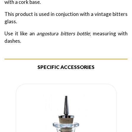
with a cork base.
This product is used in conjuction with a vintage bitters
glass.
Use it like an
angostura bitters bottle
; measuring with
dashes.
SPECIFIC ACCESSORIES