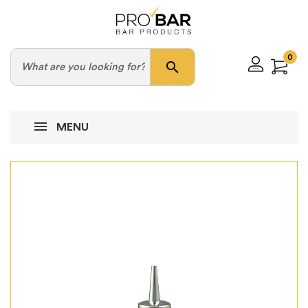
0
search
MENU