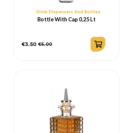
Drink Dispensers And Bottles
Bottle With Cap 0,25 Lt
€3.50
€5.00
Price
Regular
price