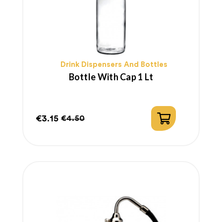
Drink Dispensers And Bottles
Bottle With Cap 1 Lt
€3.15
€4.50
Price
Regular
price