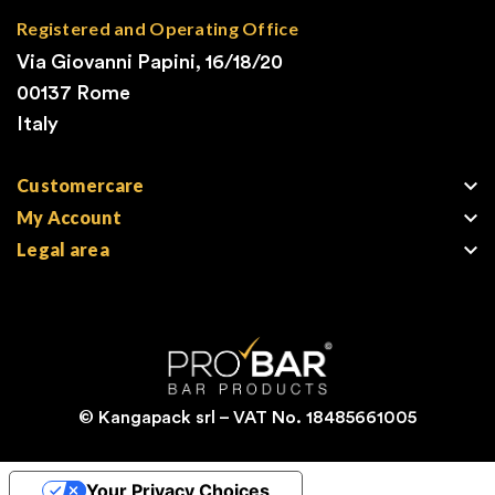
Registered and Operating Office
Via Giovanni Papini, 16/18/20
00137 Rome
Italy

Customercare

My Account

Legal area
© Kangapack srl – VAT No. 18485661005
Your Privacy Choices