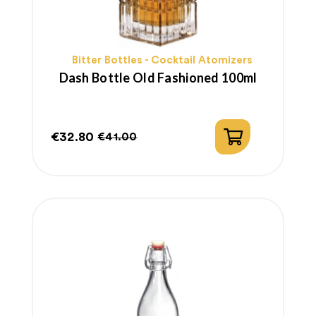
Bitter Bottles - Cocktail Atomizers
Dash Bottle Old Fashioned 100ml
€32.80
€41.00
Price
Regular
price