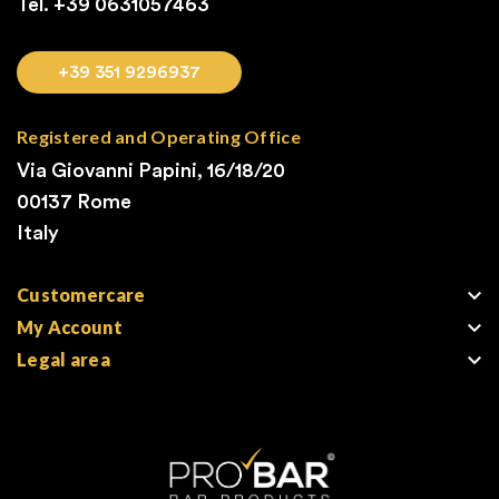
Tel. +39
0631057463
+39 351 9296937
Registered and Operating Office
Via Giovanni Papini, 16/18/20
00137 Rome
Italy

Customercare

My Account

Legal area