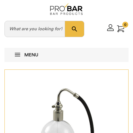
0
search
MENU