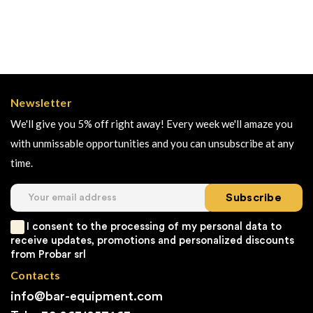
Newsletter
We'll give you 5% off right away! Every week we'll amaze you
with unmissable opportunities and you can unsubscribe at any
time.
Subscribe
I consent to the processing of my personal data to
receive updates, promotions and personalized discounts
from Probar srl
Contacts
info@bar-equipment.com