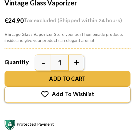
Vintage Glass Vaporizer
€24.90
Tax excluded
(Shipped within 24 hours)
Vintage Glass Vaporizer
Store your best homemade products
inside and give your products an elegant aroma!
Quantity
ADD TO CART
Add To Wishlist
Protected Payment