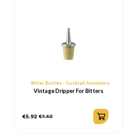
Bitter Bottles - Cocktail Atomizers
Vintage Dripper For Bitters
€5.92
€7.40
Price
Regular
price