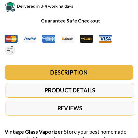
Delivered in 3-4 working days
Guarantee Safe Checkout
DESCRIPTION
PRODUCT DETAILS
REVIEWS
Vintage Glass Vaporizer
Store your best homemade