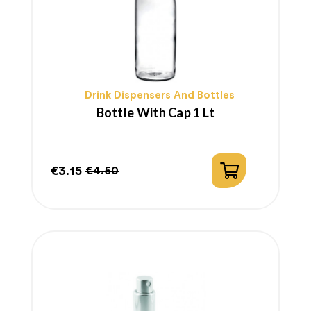
Drink Dispensers And Bottles
Bottle With Cap 1 Lt
€3.15
€4.50
Price
Regular
price