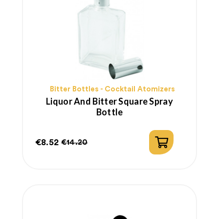
Bitter Bottles - Cocktail Atomizers
Liquor And Bitter Square Spray
Bottle
€8.52
€14.20
Price
Regular
price