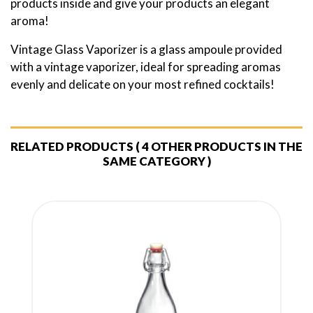
products inside and give your products an elegant
aroma!
Vintage Glass Vaporizer is a glass ampoule provided
with a vintage vaporizer, ideal for spreading aromas
evenly and delicate on your most refined cocktails!
RELATED PRODUCTS
( 4 OTHER PRODUCTS IN THE
SAME CATEGORY )