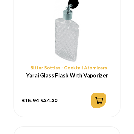
Bitter Bottles - Cocktail Atomizers
Yarai Glass Flask With Vaporizer
€16.94
€24.20
Price
Regular
price