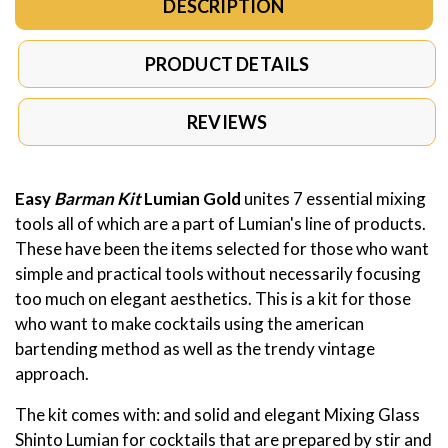
DESCRIPTION
PRODUCT DETAILS
REVIEWS
Easy
Barman Kit
Lumian Gold
unites 7 essential mixing
tools all of which are a part of Lumian's line of products.
These have been the items selected for those who want
simple and practical tools without necessarily focusing
too much on elegant aesthetics. This is a kit for those
who want to make cocktails using the american
bartending method as well as the trendy vintage
approach.
The kit comes with: and solid and elegant Mixing Glass
Shinto Lumian for cocktails that are prepared by stir and