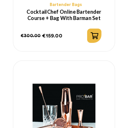
Bartender Bags
CocktailChef Online Bartender
Course + Bag With Barman Set
€159.00
€300.00
Regular
Price
price