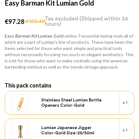
Easy Barman Kit Lumian Gold
Tax excluded
(Shipped within 24
€97.28
€102.40
hours)
Easy
Barman Kit
Lumian Gold
unites 7 essential mixing tools all of
which are a part of Lumian's line of products. These have been the
items selected for those who want simple and practical tools
without necessarily focusing too much on elegant aesthetics. This
is a kit for those who want to make cocktails using the american
bartending method as well as the trendy vintage approach.
This pack contains
Stainless Steel Lumian Bottle
x 1
Openers Color-Gold
Lumian Japanese Jigger
x 1
Color-Gold Size-25/50ml