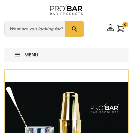
0
search
MENU