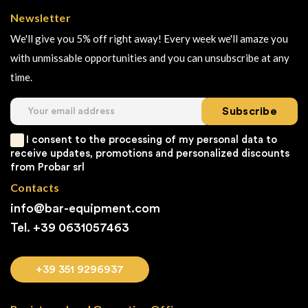
Newsletter
We'll give you 5% off right away! Every week we'll amaze you
with unmissable opportunities and you can unsubscribe at any
time.
Subscribe
I consent to the processing of my personal data to
receive updates, promotions and personalized discounts
from Probar srl
Contacts
info@bar-equipment.com
Tel. +39
0631057463
+39 351 9296937