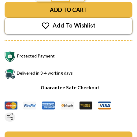
ADD TO CART
Add To Wishlist
Protected Payment
Delivered in 3-4 working days
Guarantee Safe Checkout