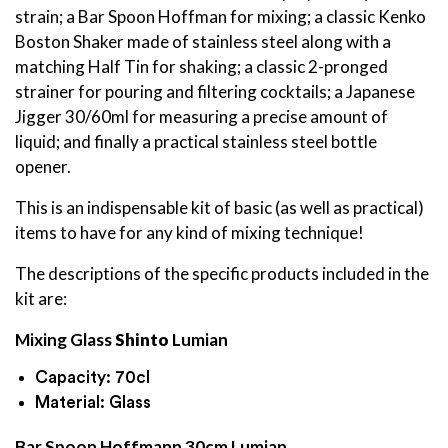
strain; a Bar Spoon Hoffman for mixing; a classic Kenko
Boston Shaker made of stainless steel along with a
matching Half Tin for shaking; a classic 2-pronged
strainer for pouring and filtering cocktails; a Japanese
Jigger 30/60ml for measuring a precise amount of
liquid; and finally a practical stainless steel bottle
opener.
This is an indispensable kit of basic (as well as practical)
items to have for any kind of mixing technique!
The descriptions of the specific products included in the
kit are:
Mixing Glass
Shinto
Lumian
Capacity: 70cl
Material: Glass
Bar Spoon Hoffmann 30cm Lumian