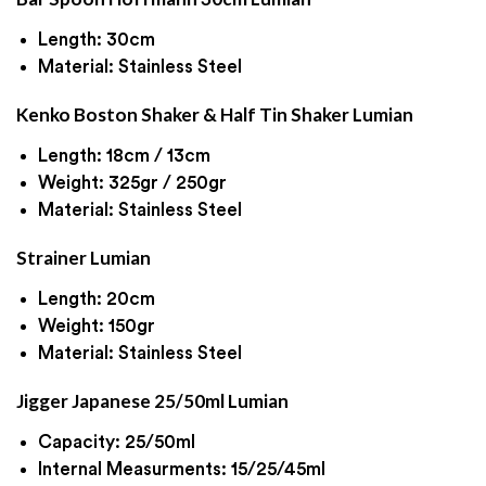
Length: 30cm
Material: Stainless Steel
Kenko Boston Shaker & Half Tin Shaker Lumian
Length: 18cm / 13cm
Weight: 325gr / 250gr
Material: Stainless Steel
Strainer Lumian
Length: 20cm
Weight: 150gr
Material: Stainless Steel
Jigger Japanese 25/50ml Lumian
Capacity: 25/50ml
Internal Measurments: 15/25/45ml