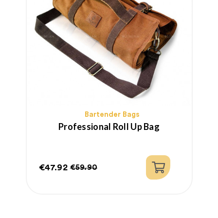
Bartender Bags
Professional Roll Up Bag
€47.92
€59.90
Price
Regular
price