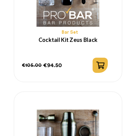
Bar Set
Cocktail Kit Zeus Black
€94.50
€105.00
Regular
Price
price