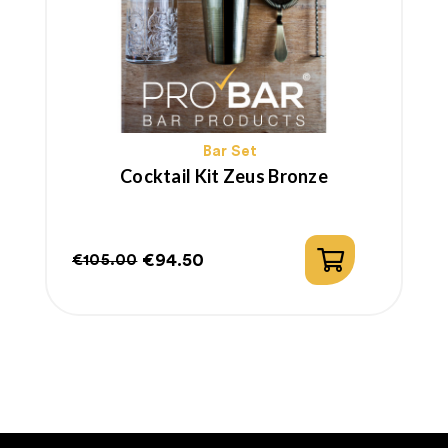
Bar Set
Cocktail Kit Zeus Bronze
€94.50
€105.00
Regular
Price
price