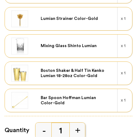
Lumian Strainer Color-Gold
x 1
Mixing Glass Shinto Lumian
x 1
Boston Shaker & Half Tin Kenko
x 1
Lumian 18-28oz Color-Gold
Bar Spoon Hoffman Lumian
x 1
Color-Gold
Quantity