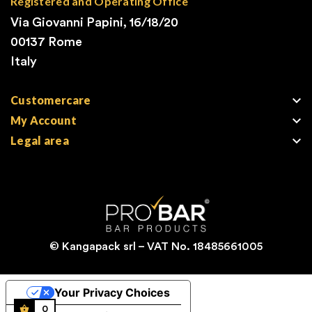
Registered and Operating Office
Via Giovanni Papini, 16/18/20
00137 Rome
Italy

Customercare

My Account

Legal area
© Kangapack srl – VAT No. 18485661005
Your Privacy Choices
0