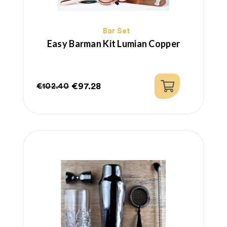
Bar Set
Easy Barman Kit Lumian Copper
€97.28
€102.40
Regular
Price
price