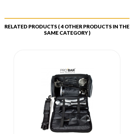
RELATED PRODUCTS
( 4 OTHER PRODUCTS IN THE
SAME CATEGORY )