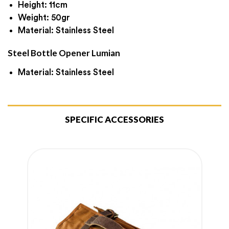
Height: 11cm
Weight: 50gr
Material: Stainless Steel
Steel Bottle Opener Lumian
Material: Stainless Steel
SPECIFIC ACCESSORIES