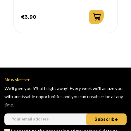
€3.90
Price
Newsletter
We'll give you 5% off right away! Every week we'll amaze you
with unmissable opportunities and you can unsubscribe at any
time.
Subscribe