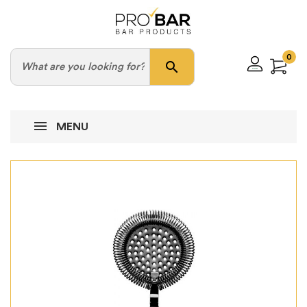
0
search
MENU