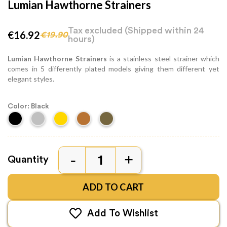
Lumian Hawthorne Strainers
Tax excluded
(Shipped within 24
€16.92
€19.90
hours)
Lumian Hawthorne Strainers
is a stainless steel strainer which
comes in 5 differently plated models giving them different yet
elegant styles.
Color: Black
Quantity
ADD TO CART
Add To Wishlist