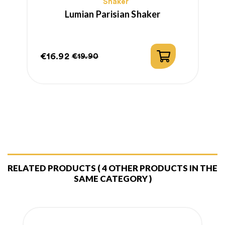
Shaker
Lumian Parisian Shaker
€16.92
€
€19.90
Price
Regular
P
R
price
p
RELATED PRODUCTS
( 4 OTHER PRODUCTS IN THE
SAME CATEGORY )