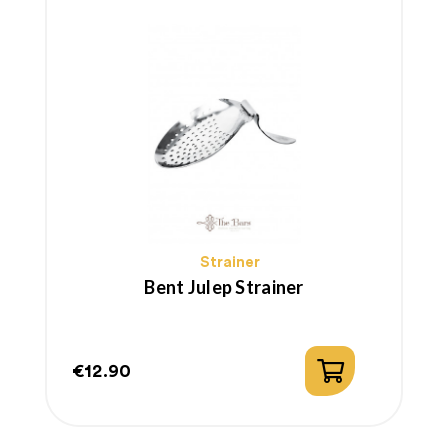
Strainer
Bent Julep Strainer
€12.90
Price