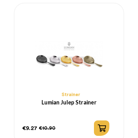
Strainer
Lumian Julep Strainer
€9.27
€10.90
Price
Regular