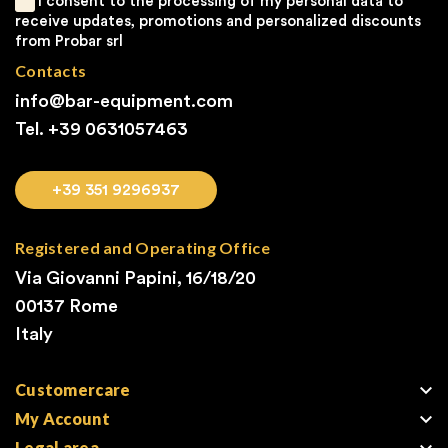
I consent to the processing of my personal data to
receive updates, promotions and personalized discounts
from Probar srl
Contacts
info@bar-equipment.com
Tel. +39
0631057463
+39 351 9296937
Registered and Operating Office
Via Giovanni Papini, 16/18/20
00137 Rome
Italy

Customercare

My Account
Legal area