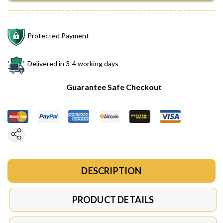
Protected Payment
Delivered in 3-4 working days
Guarantee Safe Checkout
DESCRIPTION
PRODUCT DETAILS