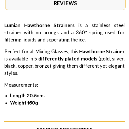
REVIEWS
Lumian Hawthorne Strainers
is a stainless steel
strainer with no prongs and a 360° spring used for
filtering liquids and seperating the ice.
Perfect for all Mixing Glasses, this
Hawthorne Strainer
is available in 5
differently plated models
(gold, silver,
black, copper, bronze) giving them different yet elegant
styles.
Measurements:
Length 20.5cm.
Weight 160g