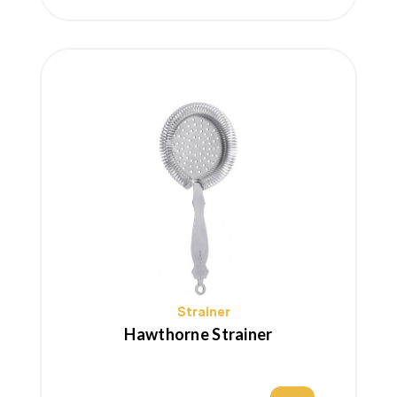
price
Strainer
Hawthorne Strainer