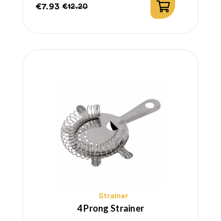
€7.93
€12.20
Price
Regular
price
Strainer
4 Prong Strainer