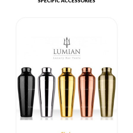
SPECIFIC ACCESSORIES