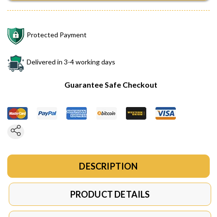
Protected Payment
Delivered in 3-4 working days
Guarantee Safe Checkout
DESCRIPTION
PRODUCT DETAILS