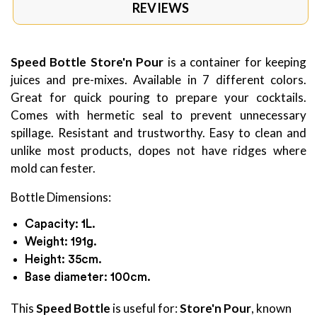
REVIEWS
Speed Bottle Store'n Pour
is a container for keeping
juices and pre-mixes. Available in 7 different colors.
Great for quick pouring to prepare your cocktails.
Comes with hermetic seal to prevent unnecessary
spillage. Resistant and trustworthy. Easy to clean and
unlike most products, dopes not have ridges where
mold can fester.
Bottle Dimensions:
Capacity: 1L.
Weight: 191g.
Height: 35cm.
Base diameter: 100cm.
This
Speed Bottle
is useful for:
Store'n Pour
, known