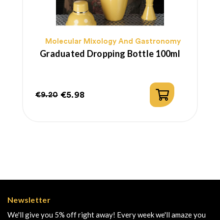
Molecular Mixology And Gastronomy
Graduated Dropping Bottle 100ml
€5.98
€9.20
Regular
Price
price
Newsletter
We'll give you 5% off right away! Every week we'll amaze you