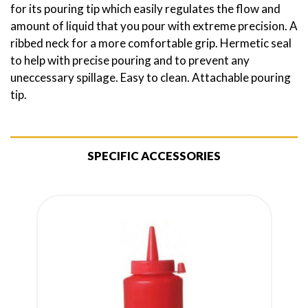
for its pouring tip which easily regulates the flow and
amount of liquid that you pour with extreme precision. A
ribbed neck for a more comfortable grip. Hermetic seal
to help with precise pouring and to prevent any
uneccessary spillage. Easy to clean. Attachable pouring
tip.
SPECIFIC ACCESSORIES