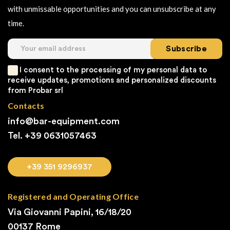
with unmissable opportunities and you can unsubscribe at any
time.
Subscribe
I consent to the processing of my personal data to
receive updates, promotions and personalized discounts
from Probar srl
Contacts
info@bar-equipment.com
Tel. +39
0631057463
+39 351 9296937
Registered and Operating Office
Via Giovanni Papini, 16/18/20
00137 Rome