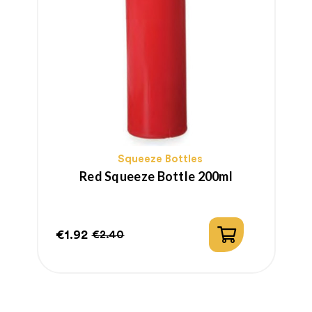
Squeeze Bottles
Red Squeeze Bottle 200ml
€1.92
€
€2.40
Price
Regular
P
price