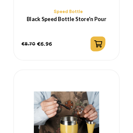
Speed Bottle
Black Speed Bottle Store'n Pour
€6.96
€8.70
Regular
Price
price