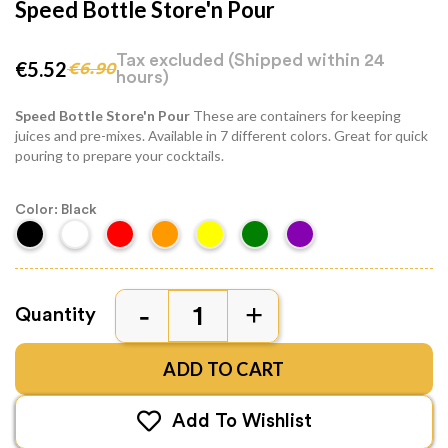
Speed Bottle Store'n Pour
Tax excluded
(Shipped within 24
€5.52
€6.90
hours)
Speed Bottle Store'n Pour
These are containers for keeping
juices and pre-mixes. Available in 7 different colors. Great for quick
pouring to prepare your cocktails.
Color: Black
Quantity
ADD TO CART
Add To Wishlist