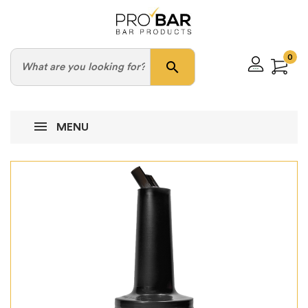
0
search
MENU