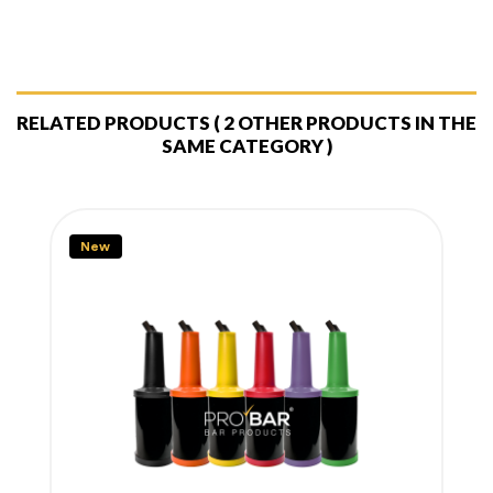
RELATED PRODUCTS
( 2 OTHER PRODUCTS IN THE
SAME CATEGORY )
New