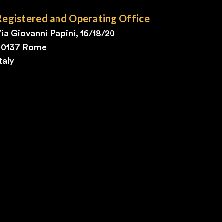
Registered and Operating Office
ia Giovanni Papini, 16/18/20
00137 Rome
taly