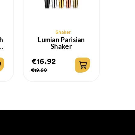
Shaker
h
Lumian Parisian
Shaker
€16.92
Regular
Price
€19.90
price