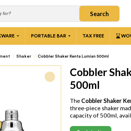
Search
KWARE
PORTABLE BAR
TAX FREE
WOW
pment
Shaker
Cobbler Shaker Kenta Lumian 500ml
Cobbler Sha
500ml
The
Cobbler Shaker Ke
three-piece shaker made
capacity of 500ml, avai