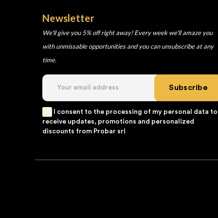
Newsletter
We'll give you 5% off right away! Every week we'll amaze you
with unmissable opportunities and you can unsubscribe at any
time.
Subscribe
I consent to the processing of my personal data to
receive updates, promotions and personalized
discounts from Probar srl