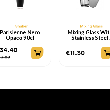
Shaker
Mixing Glass
Parisienne Nero
Mixing Glass Wit
Opaco 90cl
Stainless Steel
Boston Shaker
34.40
€11.30
egular
rice
Price
43.00
rice