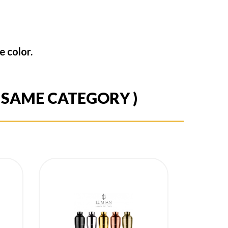
 color.
E SAME CATEGORY )