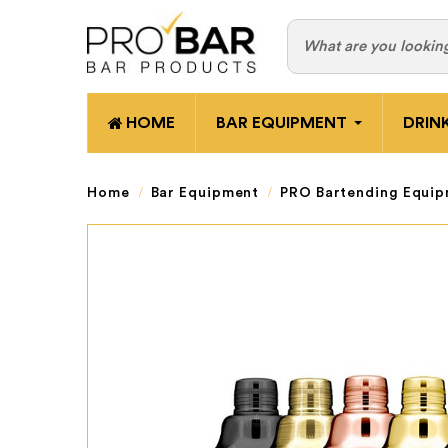
HOME
BAR EQUIPMENT
DRIN
Home
Bar Equipment
PRO Bartending Equi