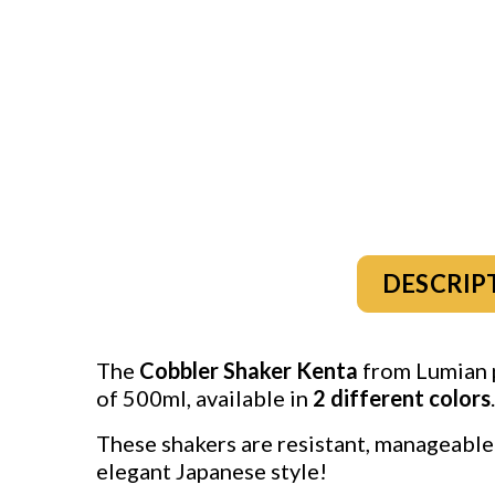
DESCRIP
The
Cobbler Shaker Kenta
from Lumian p
of 500ml, available in
2
different colors
.
These shakers are resistant, manageable 
elegant Japanese style!