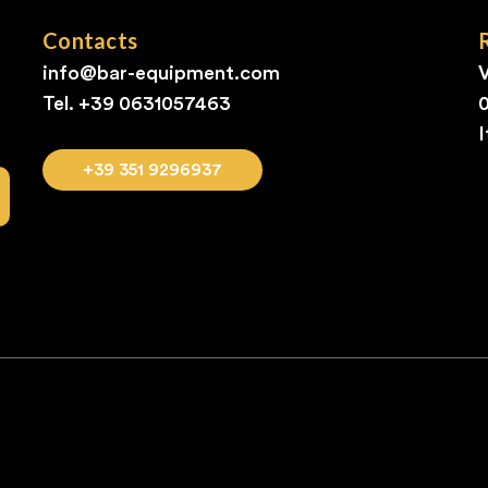
Contacts
info@bar-equipment.com
V
Tel. +39
0631057463
I
+39 351 9296937