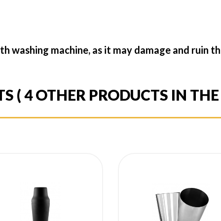
th washing machine, as it may damage and ruin the
TS
( 4 OTHER PRODUCTS IN TH