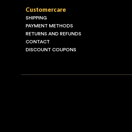
Customercare
SHIPPING
PAYMENT METHODS
RETURNS AND REFUNDS
CONTACT
DISCOUNT COUPONS