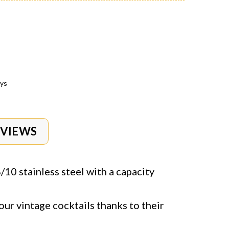
ays
EVIEWS
10 stainless steel with a capacity
our vintage cocktails thanks to their