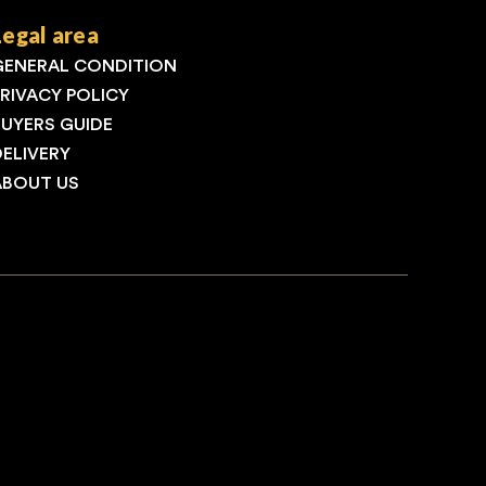
Legal area
GENERAL CONDITION
PRIVACY POLICY
BUYERS GUIDE
DELIVERY
ABOUT US