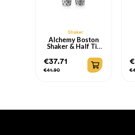
Shaker
Alchemy Boston
Shaker & Half Tin
Yokai Lumian 18-
28oz
€37.71
€
Regular
Price
R
P
€41.90
€
price
p