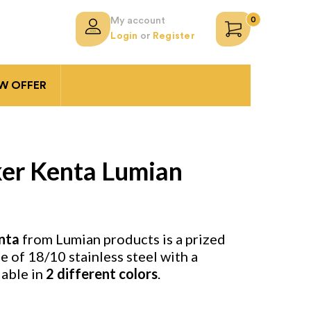
0
My account
Login
or
Register
 OFFER
ker Kenta Lumian
nta
from Lumian products is a prized
 of 18/10 stainless steel with a
lable in
2
different colors
.