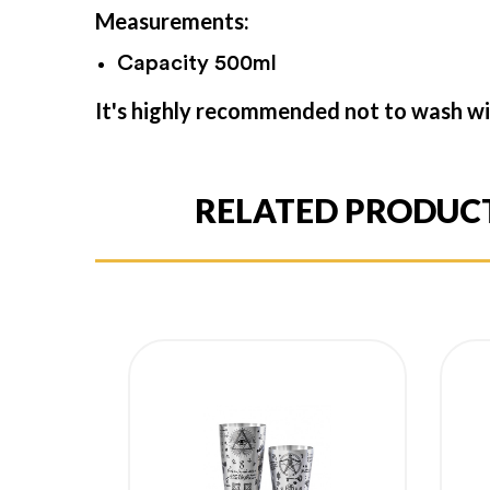
Measurements:
Capacity 500ml
It's highly recommended not to wash wi
RELATED PRODUC