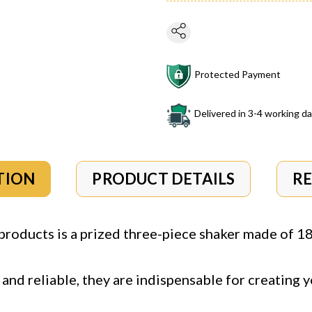
Protected Payment
Delivered in 3-4 working d
TION
PRODUCT DETAILS
R
roducts is a prized three-piece shaker made of 18/
and reliable, they are indispensable for creating y