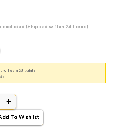
x excluded
(Shipped within 24 hours)
u will earn 28 points
nts
Add To Wishlist