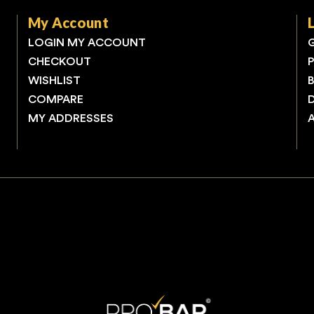
My Account
LOGIN MY ACCOUNT
CHECKOUT
WISHLIST
COMPARE
MY ADDRESSES