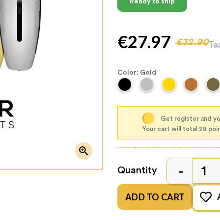
Ready to ship
€27.97
€32.90
Ta
Color: Gold
Get register and yo
Your cart will total 28 poi

Quantity
ADD TO CART