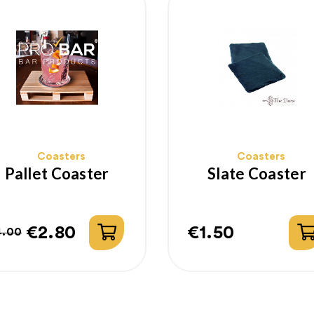
Coasters
Coasters
Pallet Coaster
Slate Coaster
€2.80
€1.50
4.00
egular
rice
Price
rice