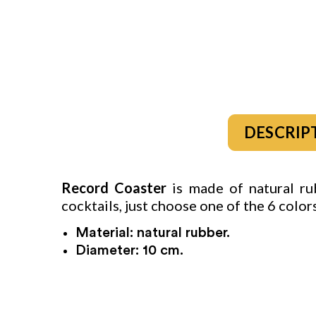
DESCRIP
Record Coaster
is made of natural rub
cocktails, just choose one of the 6 colo
Material: natural rubber.
Diameter: 10 cm.