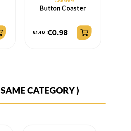
Coasters
Button Coaster
€0.98
€1.40
Regular
Price
price
E SAME CATEGORY )