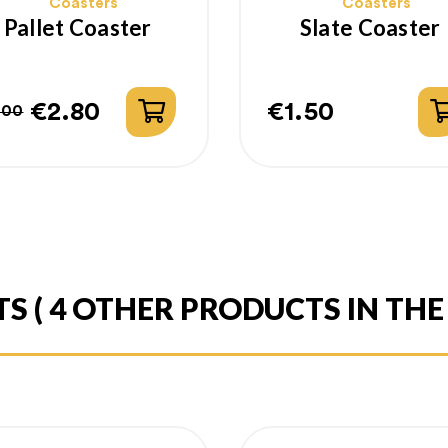
Coasters
Coasters
Pallet Coaster
Slate Coaster
€2.80
€1.50
.00
gular
ice
Price
ice
TS
( 4 OTHER PRODUCTS IN TH