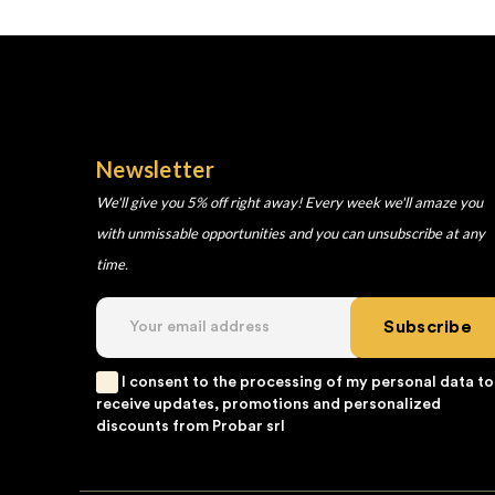
Newsletter
We'll give you 5% off right away! Every week we'll amaze you
with unmissable opportunities and you can unsubscribe at any
time.
Subscribe
I consent to the processing of my personal data to
receive updates, promotions and personalized
discounts from Probar srl