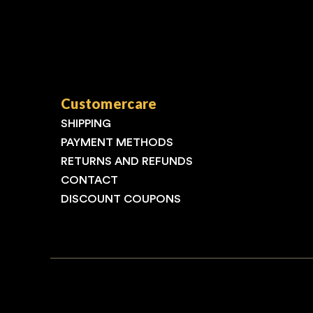
Customercare
SHIPPING
PAYMENT METHODS
RETURNS AND REFUNDS
CONTACT
DISCOUNT COUPONS