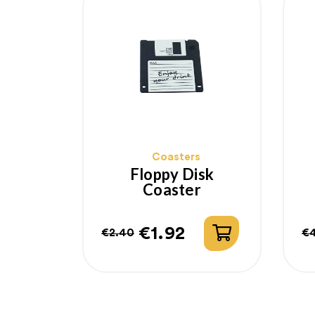
Coasters
Floppy Disk
Coaster
€1.92
€2.40
€
Regular
Price
R
P
price
p