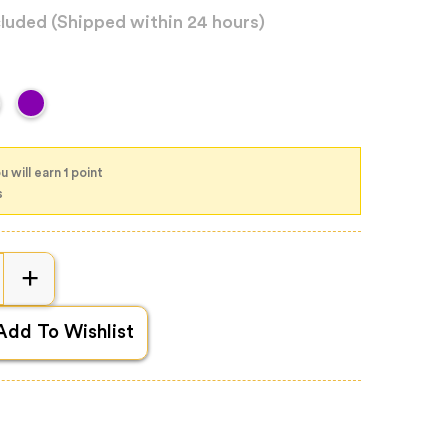
cluded
(Shipped within 24 hours)
 will earn 1 point
s
Add To Wishlist