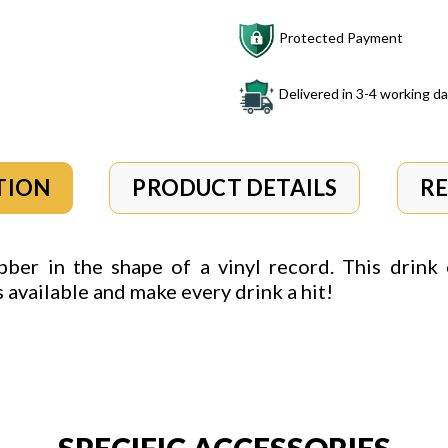
Protected Payment
Delivered in 3-4 working d
TION
PRODUCT DETAILS
R
ber in the shape of a vinyl record. This drink 
rs available and make
every drink a hit!