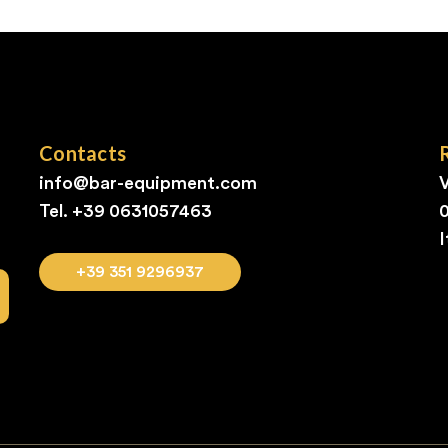
Contacts
info@bar-equipment.com
V
Tel. +39
0631057463
I
+39 351 9296937