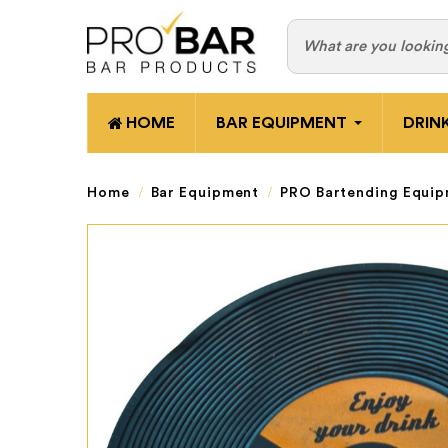
HOME
BAR EQUIPMENT
DRIN
Home
Bar Equipment
PRO Bartending Equi