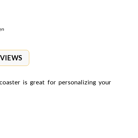
ays
EVIEWS
coaster is g
reat for personalizing your