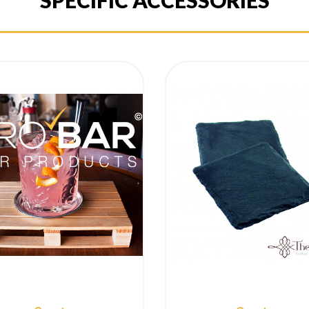
SPECIFIC ACCESSORIES