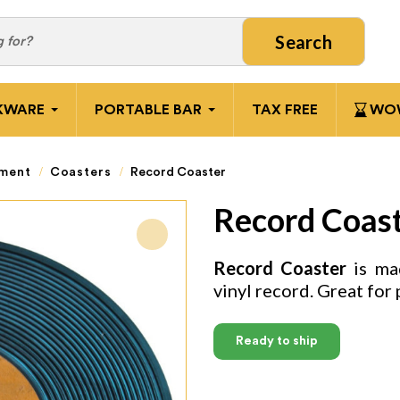
Search
KWARE
PORTABLE BAR
TAX FREE
WOW
pment
Coasters
Record Coaster
Record Coas
Record Coaster
is mad
vinyl record. Great for 
Ready to ship