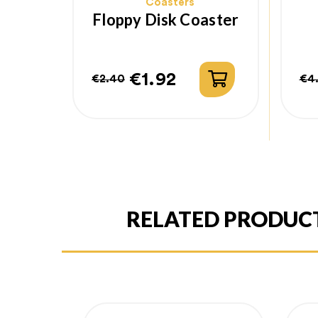
Coasters
Floppy Disk Coaster
€1.92
€2.40
€4
Regular
Price
Re
Pr
price
pr
RELATED PRODUC