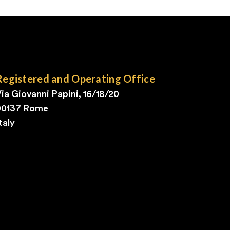
Registered and Operating Office
ia Giovanni Papini, 16/18/20
00137 Rome
taly