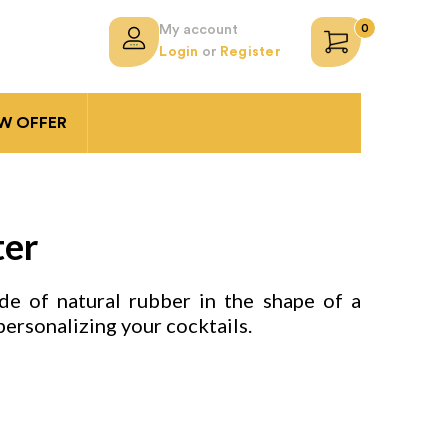
0
My account
Login
or
Register
 OFFER
ter
e of natural rubber in the shape of a
personalizing your cocktails.