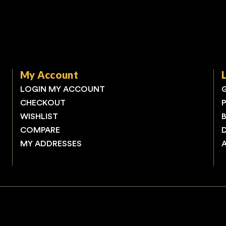
My Account
LOGIN MY ACCOUNT
CHECKOUT
WISHLIST
COMPARE
MY ADDRESSES