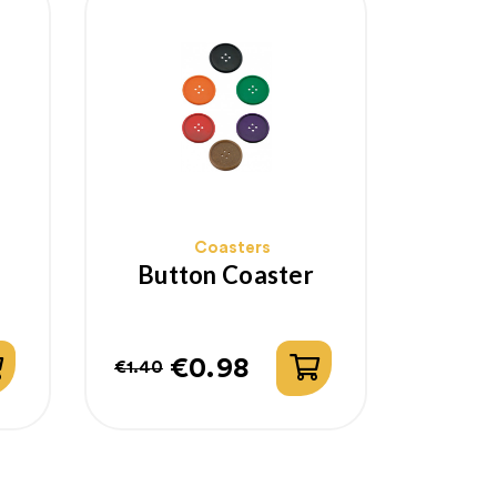
Coasters
Button Coaster
€0.98
€1.40
Regular
Price
price