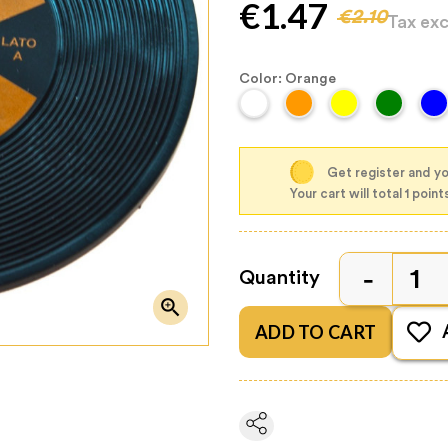
€1.47
€2.10
Tax ex
Color: Orange
Get register and you
Your cart will total 1 point
Quantity

ADD TO CART