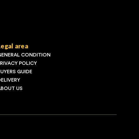
Legal area
GENERAL CONDITION
PRIVACY POLICY
BUYERS GUIDE
DELIVERY
ABOUT US